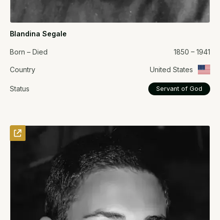
Blandina Segale
Born – Died
1850 – 1941
Country
United States
Status
Servant of God