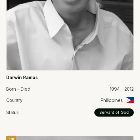
Darwin Ramos
Born – Died
1994 – 2012
Country
Philippines
Status
Servant of God