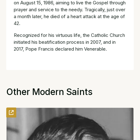
on August 15, 1986, aiming to live the Gospel through
prayer and service to the needy. Tragically, just over
a month later, he died of a heart attack at the age of
42.
Recognized for his virtuous life, the Catholic Church
initiated his beatification process in 2007, and in
2017, Pope Francis declared him Venerable.
Other Modern Saints