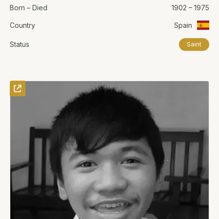
Born – Died
1902 – 1975
Country
Spain
Status
Saint