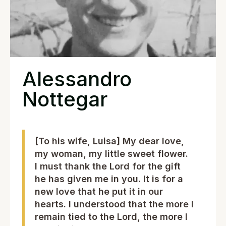
Alessandro
Nottegar
[To his wife, Luisa] My dear love,
my woman, my little sweet flower.
I must thank the Lord for the gift
he has given me in you. It is for a
new love that he put it in our
hearts. I understood that the more I
remain tied to the Lord, the more I