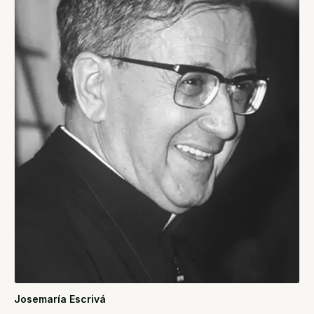
Josemaría Escrivá