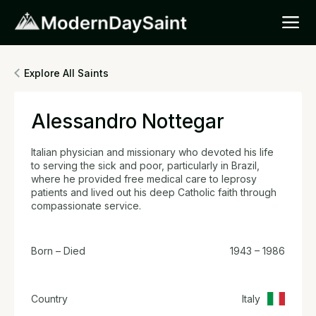
Explore All Saints
Alessandro Nottegar
Italian physician and missionary who devoted his life
to serving the sick and poor, particularly in Brazil,
where he provided free medical care to leprosy
patients and lived out his deep Catholic faith through
compassionate service.
Born – Died
1943 – 1986
Country
Italy