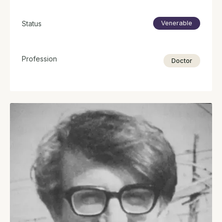
Status
Venerable
Profession
Doctor