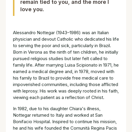
remain tied to you, and the more I
love you.
Alessandro Nottegar (1943–1986) was an Italian
physician and devout Catholic who dedicated his life
to serving the poor and sick, particularly in Brazil.
Born in Verona as the ninth of ten children, he initially
pursued religious studies but later felt called to
family life. After marrying Luisa Scipionato in 1971, he
earned a medical degree and, in 1978, moved with
his family to Brazil to provide free medical care to
impoverished communities, including those afflicted
with leprosy. His work was deeply rooted in his faith,
viewing each patient as a reflection of Christ.
In 1982, due to his daughter Chiara's illness,
Nottegar returned to Italy and worked at San
Bonifacio Hospital. Inspired to continue his mission,
he and his wife founded the Comunità Regina Pacis