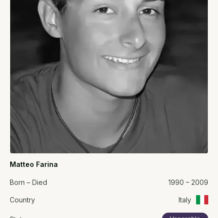
Matteo Farina
Born – Died
1990 – 2009
Country
Italy