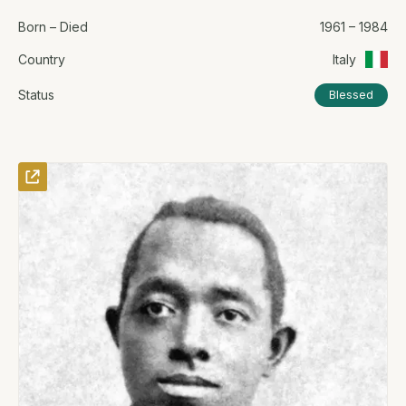
Born – Died
1961 – 1984
Country
Italy
Status
Blessed