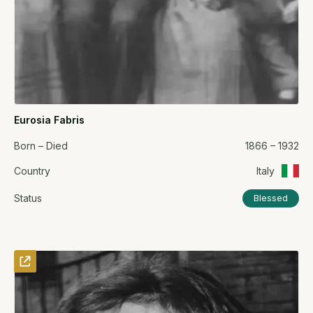
Eurosia Fabris
Born – Died
1866 – 1932
Country
Italy
Status
Blessed