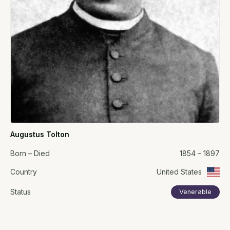
Augustus Tolton
Born – Died
1854 – 1897
Country
United States
Status
Venerable