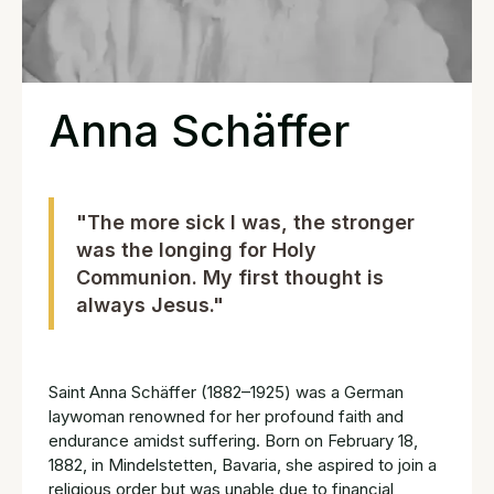
Anna Schäffer
"The more sick I was, the stronger
was the longing for Holy
Communion. My first thought is
always Jesus."
Saint Anna Schäffer (1882–1925) was a German
laywoman renowned for her profound faith and
endurance amidst suffering. Born on February 18,
1882, in Mindelstetten, Bavaria, she aspired to join a
religious order but was unable due to financial