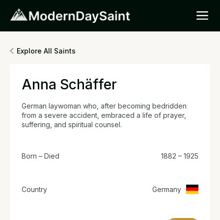
Explore All Saints
Anna Schäffer
German laywoman who, after becoming bedridden
from a severe accident, embraced a life of prayer,
suffering, and spiritual counsel.
Born – Died
1882 – 1925
Country
Germany