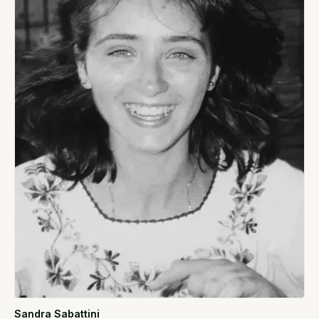
Sandra Sabattini