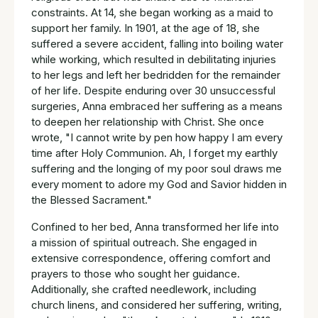
constraints. At 14, she began working as a maid to
support her family. In 1901, at the age of 18, she
suffered a severe accident, falling into boiling water
while working, which resulted in debilitating injuries
to her legs and left her bedridden for the remainder
of her life. Despite enduring over 30 unsuccessful
surgeries, Anna embraced her suffering as a means
to deepen her relationship with Christ. She once
wrote, "I cannot write by pen how happy I am every
time after Holy Communion. Ah, I forget my earthly
suffering and the longing of my poor soul draws me
every moment to adore my God and Savior hidden in
the Blessed Sacrament."
Confined to her bed, Anna transformed her life into
a mission of spiritual outreach. She engaged in
extensive correspondence, offering comfort and
prayers to those who sought her guidance.
Additionally, she crafted needlework, including
church linens, and considered her suffering, writing,