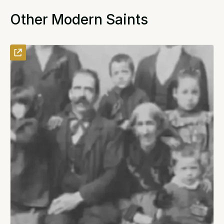
Other Modern Saints