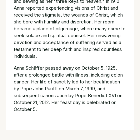
and sewing as her "three keys to heaven." In 1910,
Anna reported experiencing visions of Christ and
received the stigmata, the wounds of Christ, which
she bore with humility and discretion. Her room
became a place of pilgrimage, where many came to
seek solace and spiritual counsel. Her unwavering
devotion and acceptance of suffering served as a
testament to her deep faith and inspired countless
individuals.
Anna Schäffer passed away on October 5, 1925,
after a prolonged battle with illness, including colon
cancer. Her life of sanctity led to her beatification
by Pope John Paul II on March 7, 1999, and
subsequent canonization by Pope Benedict XVI on
October 21, 2012. Her feast day is celebrated on
October 5.