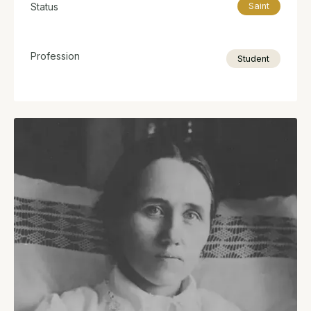
Status
Saint
Profession
Student