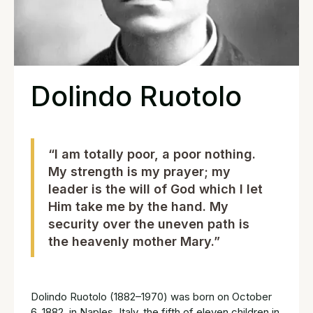
Dolindo Ruotolo
“I am totally poor, a poor nothing.
My strength is my prayer; my
leader is the will of God which I let
Him take me by the hand. My
security over the uneven path is
the heavenly mother Mary.”
Dolindo Ruotolo (1882–1970) was born on October
6, 1882, in Naples, Italy, the fifth of eleven children in