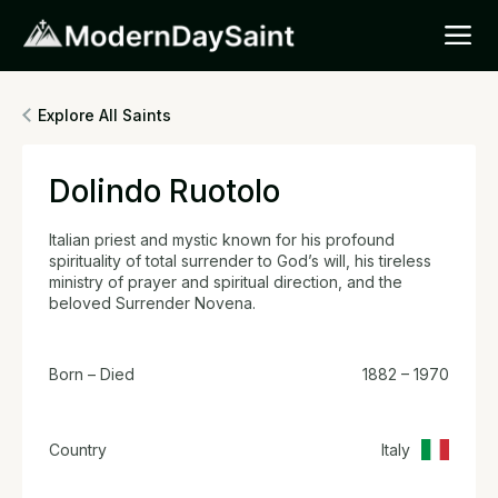
Explore All Saints
Dolindo Ruotolo
Italian priest and mystic known for his profound
spirituality of total surrender to God’s will, his tireless
ministry of prayer and spiritual direction, and the
beloved Surrender Novena.
Born – Died
1882 – 1970
Country
Italy