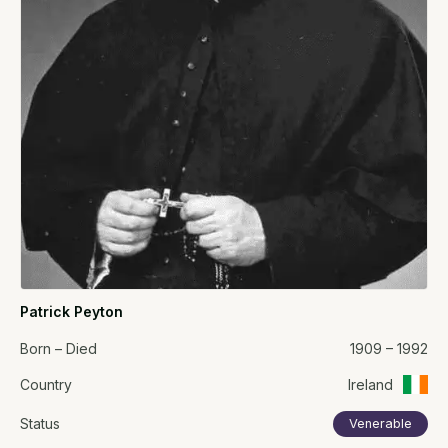
Patrick Peyton
Born – Died
1909 – 1992
Country
Ireland
Status
Venerable