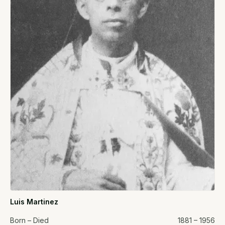
Luis Martinez
Born – Died
1881 – 1956