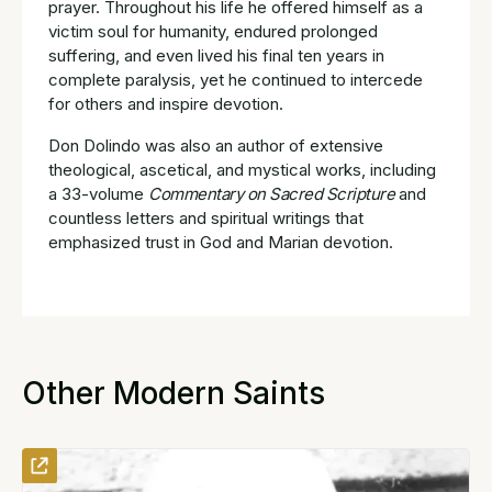
prayer. Throughout his life he offered himself as a
victim soul for humanity, endured prolonged
suffering, and even lived his final ten years in
complete paralysis, yet he continued to intercede
for others and inspire devotion.
Don Dolindo was also an author of extensive
theological, ascetical, and mystical works, including
a 33-volume
Commentary on Sacred Scripture
and
countless letters and spiritual writings that
emphasized trust in God and Marian devotion.
Other Modern Saints