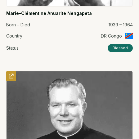
Marie-Clémentine Anuarite Nengapeta
Born – Died
1939 – 1964
Country
DR Congo
Status
Blessed