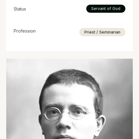
Status
Servant of God
Profession
Priest / Seminarian