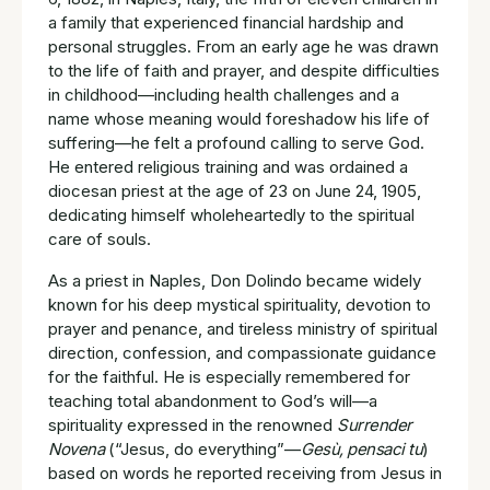
a family that experienced financial hardship and
personal struggles. From an early age he was drawn
to the life of faith and prayer, and despite difficulties
in childhood—including health challenges and a
name whose meaning would foreshadow his life of
suffering—he felt a profound calling to serve God.
He entered religious training and was ordained a
diocesan priest at the age of 23 on June 24, 1905,
dedicating himself wholeheartedly to the spiritual
care of souls.
As a priest in Naples, Don Dolindo became widely
known for his deep mystical spirituality, devotion to
prayer and penance, and tireless ministry of spiritual
direction, confession, and compassionate guidance
for the faithful. He is especially remembered for
teaching total abandonment to God’s will—a
spirituality expressed in the renowned
Surrender
Novena
(“Jesus, do everything”—
Gesù, pensaci tu
)
based on words he reported receiving from Jesus in