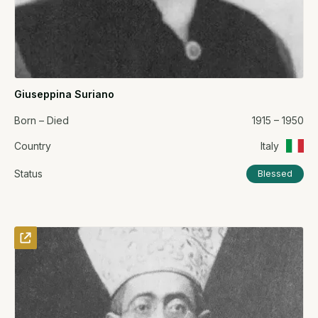
Giuseppina Suriano
Born – Died
1915 – 1950
Country
Italy
Status
Blessed