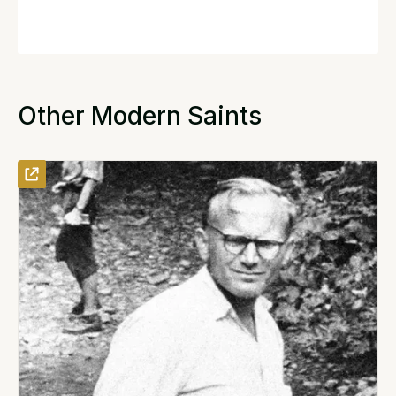
Other Modern Saints