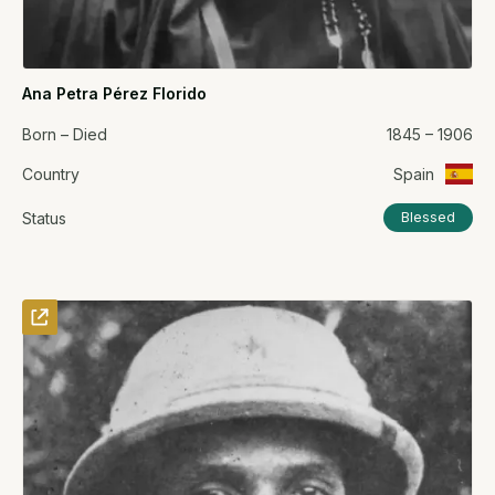
Ana Petra Pérez Florido
Born – Died
1845 – 1906
Country
Spain
Status
Blessed