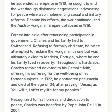
he ascended as emperor in 1916, he sought to end
the war through diplomatic negotiations, advocating
for peace while also implementing social and military
reforms. Despite his efforts, the war continued, and
the Austro-Hungarian Empire collapsed in 1918.
Forced into exile after renouncing participation in
government, Charles and his family fled to
Switzerland. Refusing to formally abdicate, he twice
attempted to reclaim the Hungarian throne but was
ultimately exiled to Madeira, Portugal, where he and
his family lived in poverty. Throughout his hardships,
Charles remained devoted to his Catholic faith,
offering his suffering for the well-being of his
former subjects. In 1922, he contracted pneumonia
and died at the age of 34, after praying, “Jesus, as
You will it, I offer my life for my peoples.”
Recognized for his holiness and dedication to
peace, Charles was beatified by Pope John Paul II in
2004.