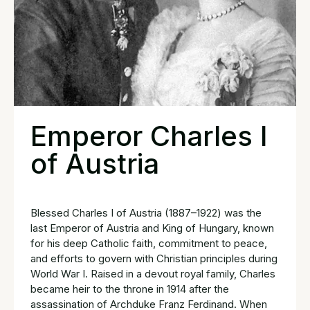
Emperor Charles I
of Austria
Blessed Charles I of Austria (1887–1922) was the
last Emperor of Austria and King of Hungary, known
for his deep Catholic faith, commitment to peace,
and efforts to govern with Christian principles during
World War I. Raised in a devout royal family, Charles
became heir to the throne in 1914 after the
assassination of Archduke Franz Ferdinand. When