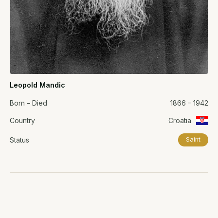
Leopold Mandic
Born – Died
1866 – 1942
Country
Croatia
Status
Saint