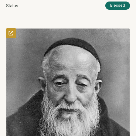
Status
Blessed