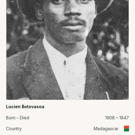
Lucien Botovasoa
Born – Died
1908 – 1947
Country
Madagascar