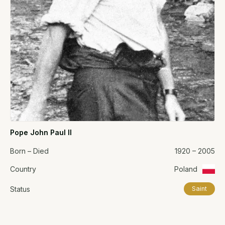
Pope John Paul II
Born – Died
1920 – 2005
Country
Poland
Status
Saint