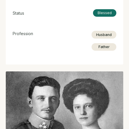
Status
Blessed
Profession
Husband
Father