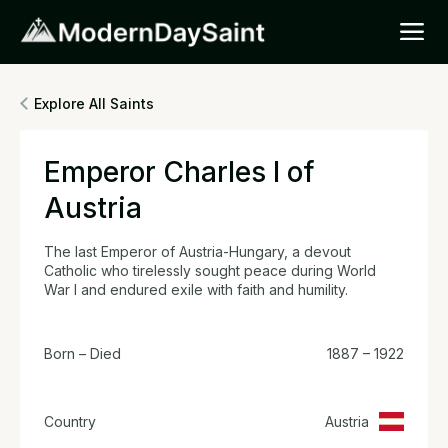
Explore All Saints
Emperor Charles I of
Austria
The last Emperor of Austria-Hungary, a devout
Catholic who tirelessly sought peace during World
War I and endured exile with faith and humility.
Born – Died
1887 – 1922
Country
Austria