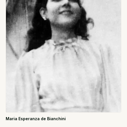
Maria Esperanza de Bianchini