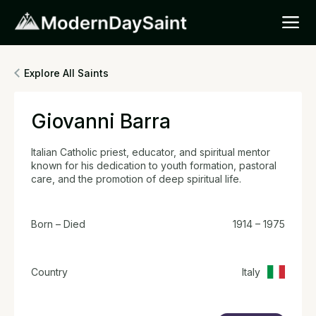
Explore All Saints
Giovanni Barra
Italian Catholic priest, educator, and spiritual mentor
known for his dedication to youth formation, pastoral
care, and the promotion of deep spiritual life.
Born – Died
1914 – 1975
Country
Italy