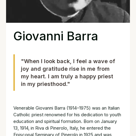
Giovanni Barra
"When I look back, I feel a wave of
joy and gratitude rise in me from
my heart. I am truly a happy priest
in my priesthood."
Venerable Giovanni Barra (1914–1975) was an Italian
Catholic priest renowned for his dedication to youth
education and spiritual formation. Born on January
13, 1914, in Riva di Pinerolo, Italy, he entered the
Episcopal Seminary of Pinerolo in 1925 and was