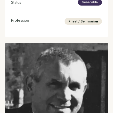
Status
Venerable
Profession
Priest / Seminarian