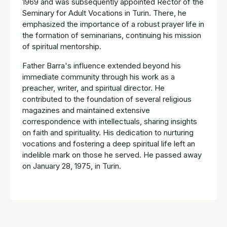
1969 and was subsequently appointed Rector of the
Seminary for Adult Vocations in Turin. There, he
emphasized the importance of a robust prayer life in
the formation of seminarians, continuing his mission
of spiritual mentorship.
Father Barra's influence extended beyond his
immediate community through his work as a
preacher, writer, and spiritual director. He
contributed to the foundation of several religious
magazines and maintained extensive
correspondence with intellectuals, sharing insights
on faith and spirituality. His dedication to nurturing
vocations and fostering a deep spiritual life left an
indelible mark on those he served. He passed away
on January 28, 1975, in Turin.