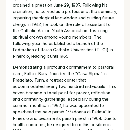
ordained a priest on June 29, 1937. Following his
ordination, he served as a professor at the seminary,
imparting theological knowledge and guiding future
clergy. In 1942, he took on the role of assistant for
the Catholic Action Youth Association, fostering
spiritual growth among young members. The
following year, he established a branch of the
Federation of Italian Catholic Universities (FUCI) in
Pinerolo, leading it until 1965.
Demonstrating a profound commitment to pastoral
care, Father Barra founded the "Casa Alpina" in
Pragelato, Turin, a retreat center that
accommodated nearly two hundred individuals. This
haven became a focal point for prayer, reflection,
and community gatherings, especially during the
summer months. In 1962, he was appointed to
spearhead the new parish "Madonna di Fatima" in
Pinerolo and became its parish priest in 1964. Due to
health concerns, he resigned from this position in