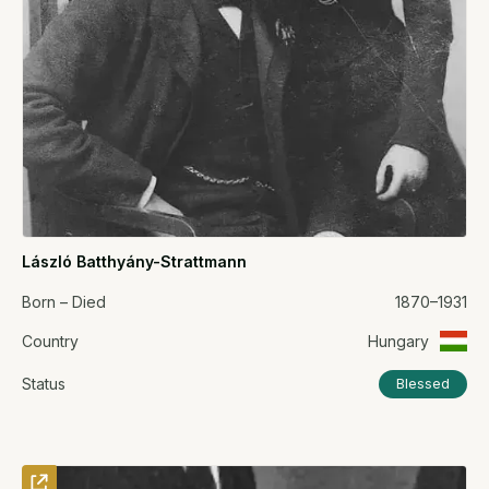
László Batthyány-Strattmann
Born – Died
1870–1931
Country
Hungary
Status
Blessed