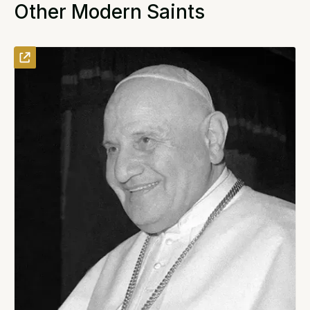
Other Modern Saints