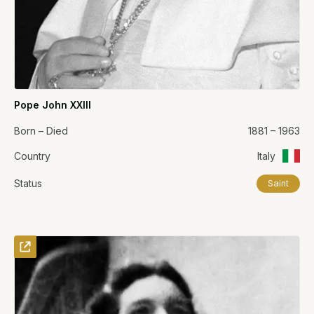
Pope John XXIII
Born – Died
1881 – 1963
Country
Italy
Status
Saint