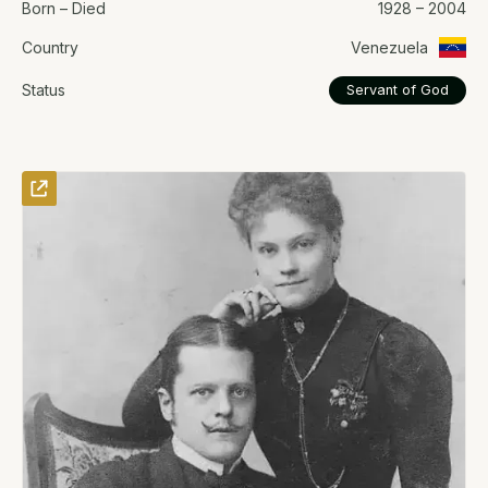
Born – Died
1928 – 2004
Country
Venezuela
Status
Servant of God