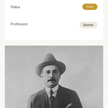
Status
Saint
Profession
Doctor