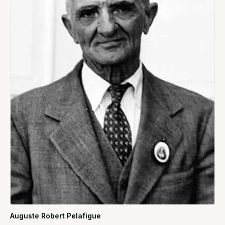
Auguste Robert Pelafigue