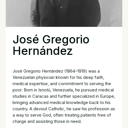
José Gregorio
Hernández
José Gregorio Hernández (1864–1919) was a
Venezuelan physician known for his deep faith,
medical expertise, and commitment to serving the
poor. Born in Isnotú, Venezuela, he pursued medical
studies in Caracas and further specialized in Europe,
bringing advanced medical knowledge back to his
country. A devout Catholic, he saw his profession as
a way to serve God, often treating patients free of
charge and assisting those in need.