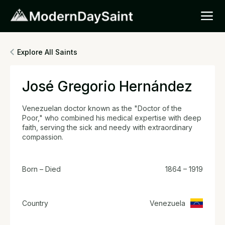
Explore All Saints
José Gregorio Hernández
Venezuelan doctor known as the "Doctor of the
Poor," who combined his medical expertise with deep
faith, serving the sick and needy with extraordinary
compassion.
Born – Died
1864 – 1919
Country
Venezuela