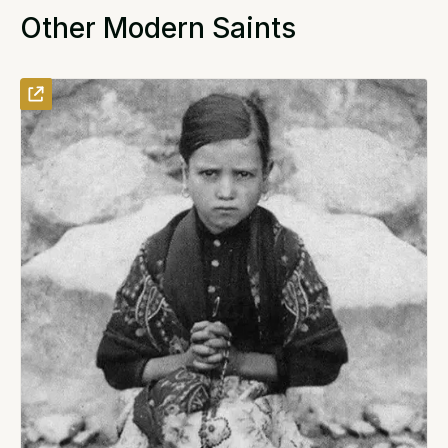
Other Modern Saints