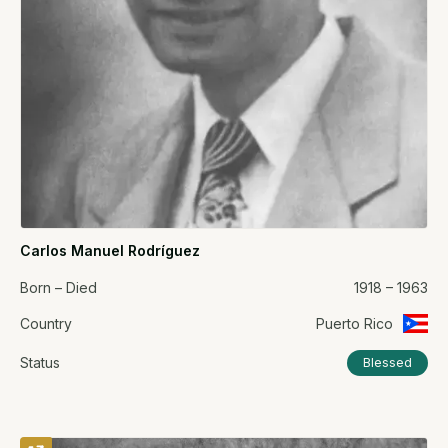
Carlos Manuel Rodríguez
Born – Died
1918 – 1963
Country
Puerto Rico
Status
Blessed