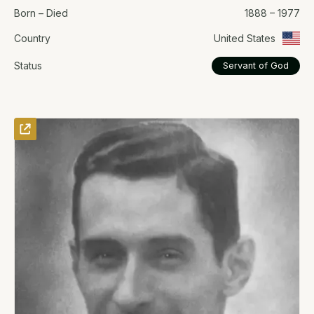
Born – Died
1888 – 1977
Country
United States
Status
Servant of God