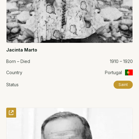
Jacinta Marto
Born – Died
1910 – 1920
Country
Portugal
Status
Saint