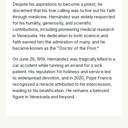
Despite his aspirations to become a priest, he
discerned that his true calling was to live out his faith
through medicine. Hernández was widely respected
for his humility, generosity, and scientific
contributions, including pioneering medical research
in Venezuela. His dedication to both science and
faith earned him the admiration of many, and he
became known as the "Doctor of the Poor."
On June 29, 1919, Hernández was tragically killed in a
car accident while running an errand for a sick
patient. His reputation for holiness and service led
to widespread devotion, and in 2020, Pope Francis
recognized a miracle attributed to his intercession,
leading to his beatification. He remains a beloved
figure in Venezuela and beyond.