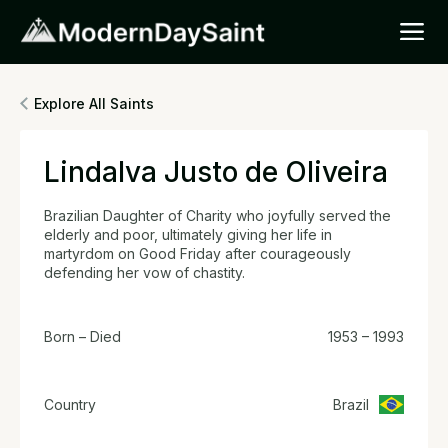
Explore All Saints
Lindalva Justo de Oliveira
Brazilian Daughter of Charity who joyfully served the
elderly and poor, ultimately giving her life in
martyrdom on Good Friday after courageously
defending her vow of chastity.
Born – Died
1953 – 1993
Country
Brazil