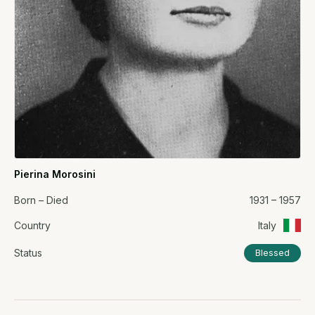
Pierina Morosini
Born – Died
1931 – 1957
Country
Italy
Status
Blessed