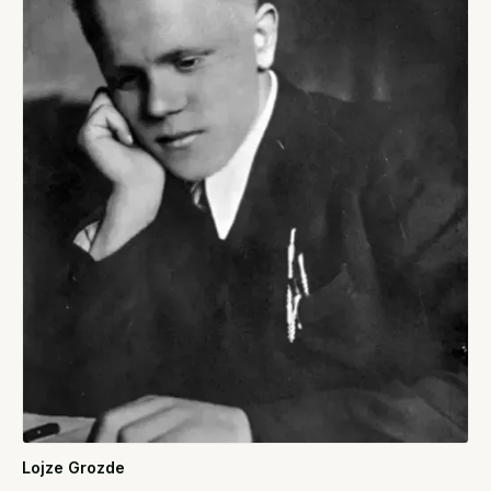
Lojze Grozde