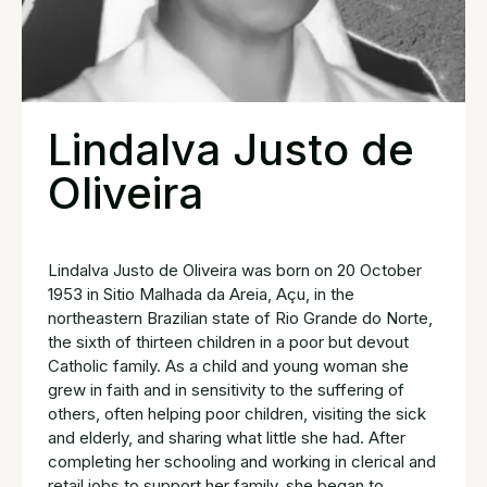
Lindalva Justo de
Oliveira
Lindalva Justo de Oliveira was born on 20 October
1953 in Sitio Malhada da Areia, Açu, in the
northeastern Brazilian state of Rio Grande do Norte,
the sixth of thirteen children in a poor but devout
Catholic family. As a child and young woman she
grew in faith and in sensitivity to the suffering of
others, often helping poor children, visiting the sick
and elderly, and sharing what little she had. After
completing her schooling and working in clerical and
retail jobs to support her family, she began to