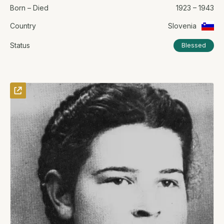
Born – Died
1923 – 1943
Country
Slovenia
Status
Blessed