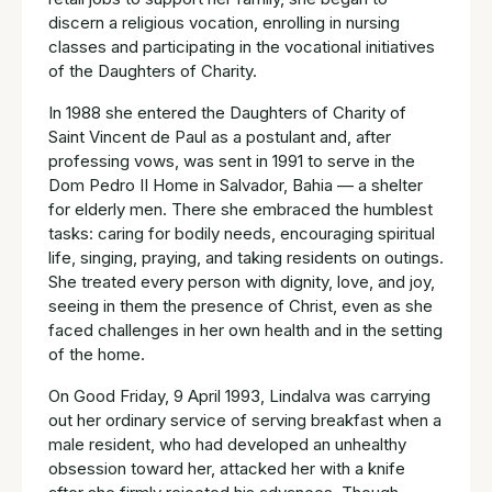
discern a religious vocation, enrolling in nursing
classes and participating in the vocational initiatives
of the Daughters of Charity.
In 1988 she entered the Daughters of Charity of
Saint Vincent de Paul as a postulant and, after
professing vows, was sent in 1991 to serve in the
Dom Pedro II Home in Salvador, Bahia — a shelter
for elderly men. There she embraced the humblest
tasks: caring for bodily needs, encouraging spiritual
life, singing, praying, and taking residents on outings.
She treated every person with dignity, love, and joy,
seeing in them the presence of Christ, even as she
faced challenges in her own health and in the setting
of the home.
On Good Friday, 9 April 1993, Lindalva was carrying
out her ordinary service of serving breakfast when a
male resident, who had developed an unhealthy
obsession toward her, attacked her with a knife