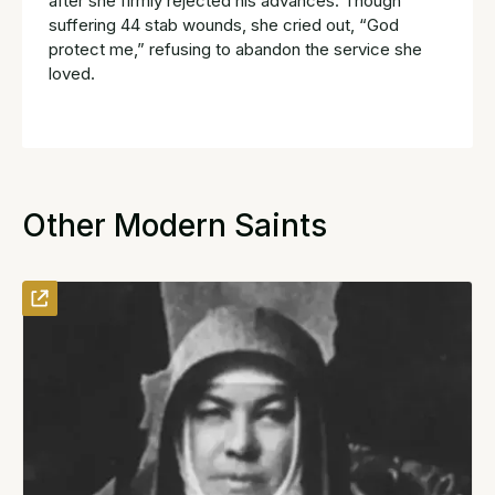
after she firmly rejected his advances. Though
suffering 44 stab wounds, she cried out, “God
protect me,” refusing to abandon the service she
loved.
Other Modern Saints