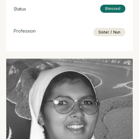
Status
Blessed
Profession
Sister / Nun