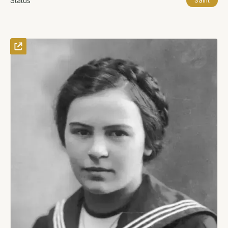
Status
Saint