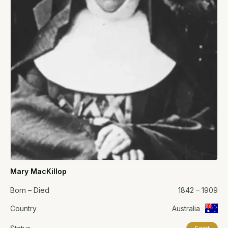
Mary MacKillop
Born – Died
1842 – 1909
Country
Australia