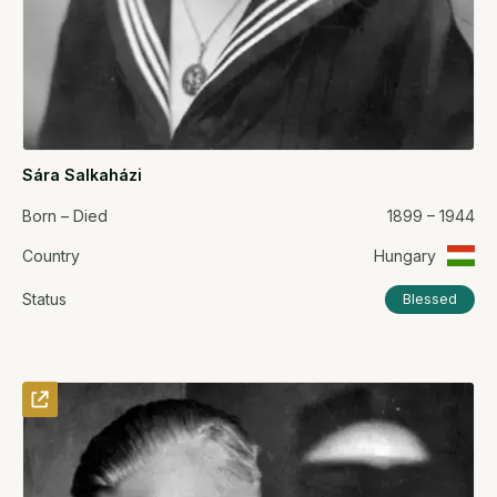
Sára Salkaházi
Born – Died
1899 – 1944
Country
Hungary
Status
Blessed