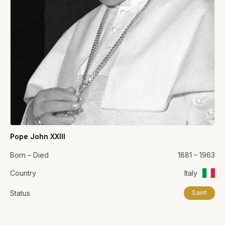
Pope John XXIII
Born – Died
1881 – 1963
Country
Italy
Status
Saint