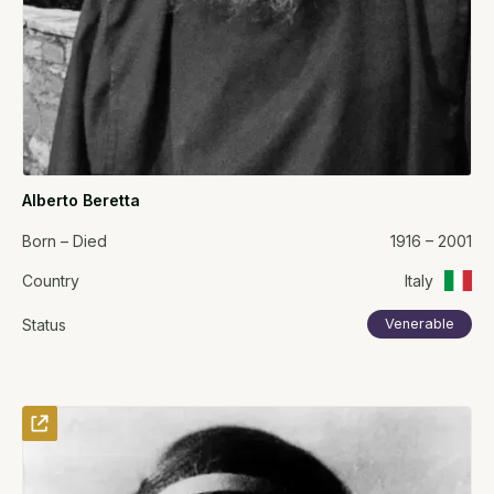
Alberto Beretta
Born – Died
1916 – 2001
Country
Italy
Status
Venerable