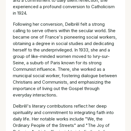
and a commitment to daily silent reflection, she
experienced a profound conversion to Catholicism
in 1924.
Following her conversion, Delbrêl felt a strong
calling to serve others within the secular world. She
became one of France's pioneering social workers,
obtaining a degree in social studies and dedicating
herself to the underprivileged. In 1933, she and a
group of like-minded women moved to Ivry-sur-
Seine, a suburb of Paris known for its strong
Communist influence. There, she worked as a
municipal social worker, fostering dialogue between
Christians and Communists, and emphasizing the
importance of living out the Gospel through
everyday interactions.
Delbrêl's literary contributions reflect her deep
spirituality and commitment to integrating faith into
daily life. Her notable works include "We, the
Ordinary People of the Streets" and "The Joy of