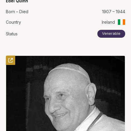
Edel Quinn
Born – Died
1907 – 1944
Country
Ireland
Status
Venerable