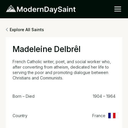
Explore All Saints
Madeleine Delbrêl
French Catholic writer, poet, and social worker who,
after converting from atheism, dedicated her life to
serving the poor and promoting dialogue between
Christians and Communists.
Born – Died
1904 – 1964
Country
France