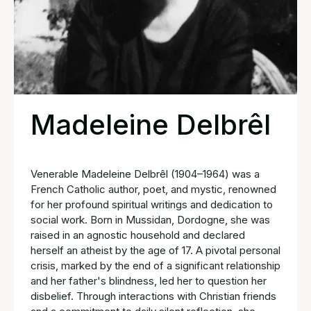
Madeleine Delbrêl
Venerable Madeleine Delbrêl (1904–1964) was a
French Catholic author, poet, and mystic, renowned
for her profound spiritual writings and dedication to
social work. Born in Mussidan, Dordogne, she was
raised in an agnostic household and declared
herself an atheist by the age of 17. A pivotal personal
crisis, marked by the end of a significant relationship
and her father's blindness, led her to question her
disbelief. Through interactions with Christian friends