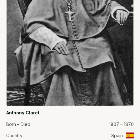
Anthony Claret
Born – Died
1807 – 1870
Country
Spain