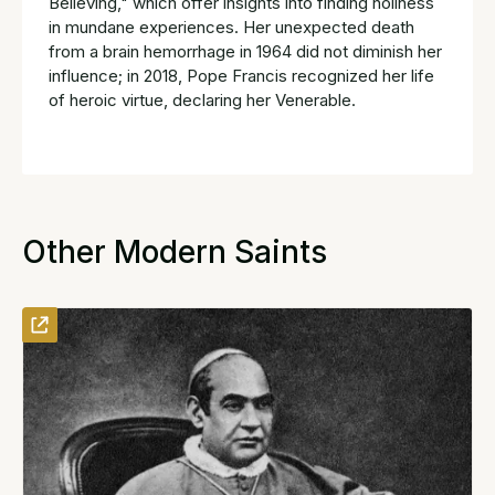
Believing," which offer insights into finding holiness
in mundane experiences. Her unexpected death
from a brain hemorrhage in 1964 did not diminish her
influence; in 2018, Pope Francis recognized her life
of heroic virtue, declaring her Venerable.
Other Modern Saints