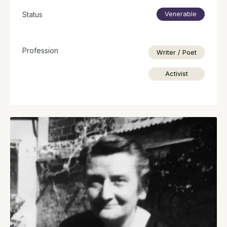
Status
Venerable
Profession
Writer / Poet
Activist