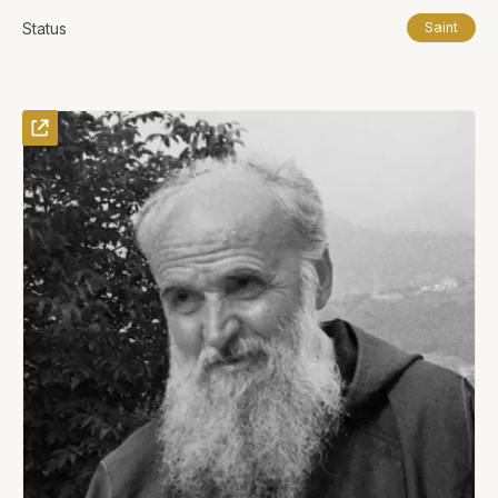
Status
Saint