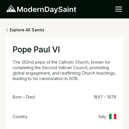
Explore All Saints
Pope Paul VI
The 262nd pope of the Catholic Church, known for
completing the Second Vatican Council, promoting
global engagement, and reaffirming Church teachings,
leading to his canonization in 2018.
Born – Died
1897 – 1978
Country
Italy