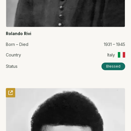
Rolando Rivi
Born – Died
1931 – 1945
Country
Italy
Status
Blessed