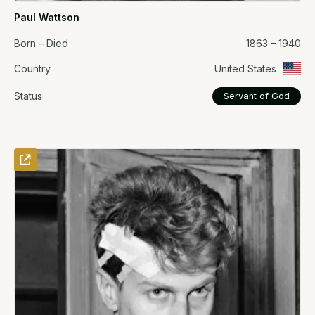
Paul Wattson
Born – Died
1863 – 1940
Country
United States
Status
Servant of God