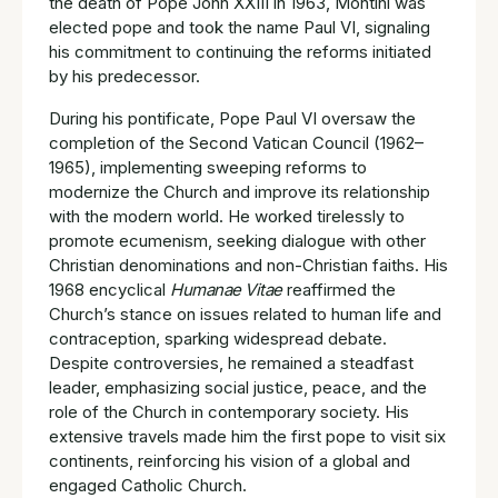
the death of Pope John XXIII in 1963, Montini was
elected pope and took the name Paul VI, signaling
his commitment to continuing the reforms initiated
by his predecessor.
During his pontificate, Pope Paul VI oversaw the
completion of the Second Vatican Council (1962–
1965), implementing sweeping reforms to
modernize the Church and improve its relationship
with the modern world. He worked tirelessly to
promote ecumenism, seeking dialogue with other
Christian denominations and non-Christian faiths. His
1968 encyclical
Humanae Vitae
reaffirmed the
Church’s stance on issues related to human life and
contraception, sparking widespread debate.
Despite controversies, he remained a steadfast
leader, emphasizing social justice, peace, and the
role of the Church in contemporary society. His
extensive travels made him the first pope to visit six
continents, reinforcing his vision of a global and
engaged Catholic Church.