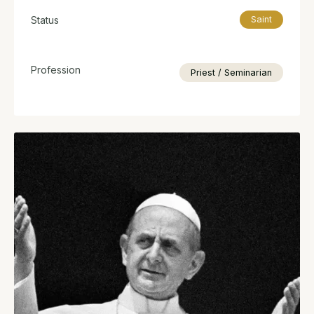
Status
Saint
Profession
Priest / Seminarian