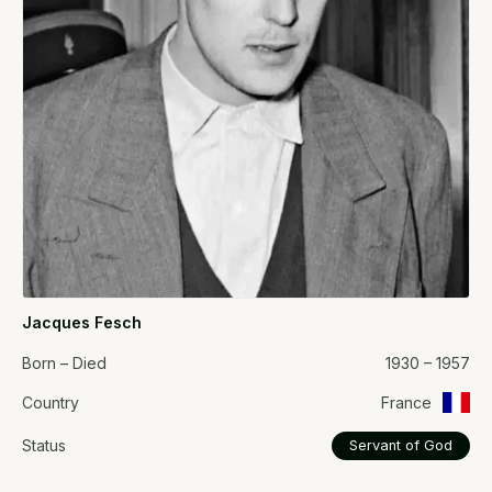
Jacques Fesch
Born – Died
1930 – 1957
Country
France
Status
Servant of God