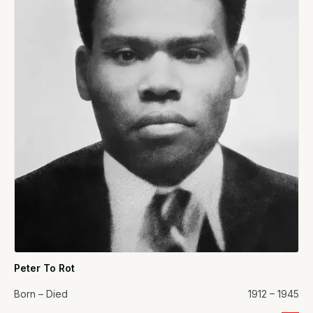
Peter To Rot
Born – Died
1912 – 1945