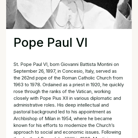
Pope Paul VI
St. Pope Paul VI, born Giovanni Battista Montini on
September 26, 1897, in Concesio, Italy, served as
the 262nd pope of the Roman Catholic Church from
1963 to 1978. Ordained as a priest in 1920, he quickly
rose through the ranks of the Vatican, working
closely with Pope Pius XII in various diplomatic and
administrative roles. His deep intellectual and
pastoral background led to his appointment as
Archbishop of Milan in 1954, where he became
known for his efforts to modernize the Church’s
approach to social and economic issues. Following