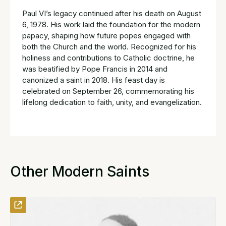
Paul VI’s legacy continued after his death on August
6, 1978. His work laid the foundation for the modern
papacy, shaping how future popes engaged with
both the Church and the world. Recognized for his
holiness and contributions to Catholic doctrine, he
was beatified by Pope Francis in 2014 and
canonized a saint in 2018. His feast day is
celebrated on September 26, commemorating his
lifelong dedication to faith, unity, and evangelization.
Other Modern Saints