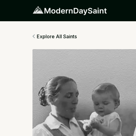
Explore All Saints