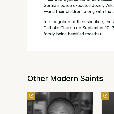
German police executed Józef, Wikt
—and their children, along with the
In recognition of their sacrifice, the
Catholic Church on September 10, 20
family being beatified together.
Other Modern Saints