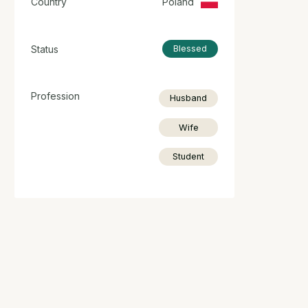
Country
Poland
Status
Blessed
Profession
Husband
Wife
Student