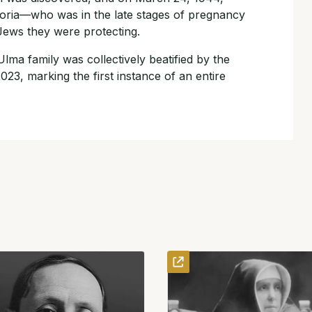
oria—who was in the late stages of pregnancy
 Jews they were protecting.
 Ulma family was collectively beatified by the
23, marking the first instance of an entire