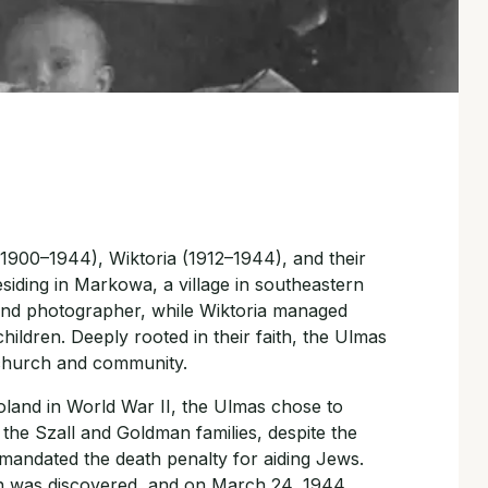
1900–1944), Wiktoria (1912–1944), and their
esiding in Markowa, a village in southeastern
 and photographer, while Wiktoria managed
hildren. Deeply rooted in their faith, the Ulmas
 church and community.
land in World War II, the Ulmas chose to
 the Szall and Goldman families, despite the
 mandated the death penalty for aiding Jews.
n was discovered, and on March 24, 1944,