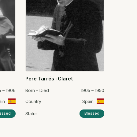
Pere Tarrés i Claret
5 – 1906
Born – Died
1905 – 1950
ain
Country
Spain
Status
essed
Blessed