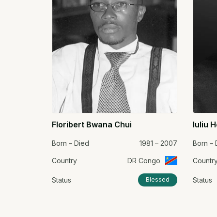
Floribert Bwana Chui
Iuliu 
Born – Died
1981 – 2007
Born – 
Country
DR Congo
Countr
Status
Status
Blessed