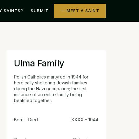
Y SAINTS?
SUBMIT
MEET A SAINT
Ulma Family
Polish Catholics martyred in 1944 for
heroically sheltering Jewish families
during the Nazi occupation; the first
instance of an entire family being
beatified together.
Born – Died
XXXX – 1944