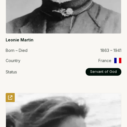
Leonie Martin
Born – Died
1863 – 1941
Country
France
Status
Servant of God