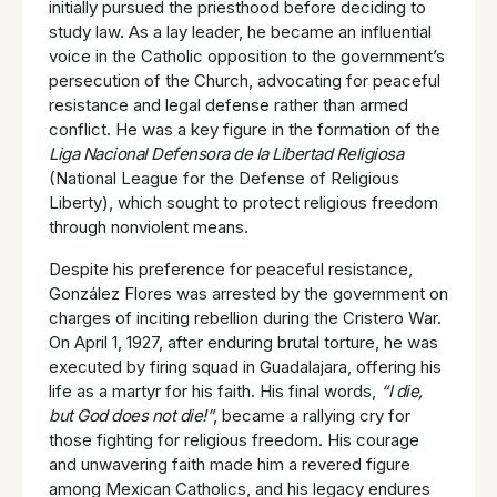
initially pursued the priesthood before deciding to
study law. As a lay leader, he became an influential
voice in the Catholic opposition to the government’s
persecution of the Church, advocating for peaceful
resistance and legal defense rather than armed
conflict. He was a key figure in the formation of the
Liga Nacional Defensora de la Libertad Religiosa
(National League for the Defense of Religious
Liberty), which sought to protect religious freedom
through nonviolent means.
Despite his preference for peaceful resistance,
González Flores was arrested by the government on
charges of inciting rebellion during the Cristero War.
On April 1, 1927, after enduring brutal torture, he was
executed by firing squad in Guadalajara, offering his
life as a martyr for his faith. His final words,
“I die,
but God does not die!”
, became a rallying cry for
those fighting for religious freedom. His courage
and unwavering faith made him a revered figure
among Mexican Catholics, and his legacy endures