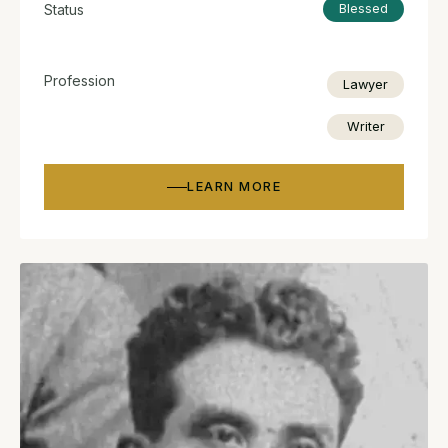
Status
Blessed
Profession
Lawyer
Writer
LEARN MORE