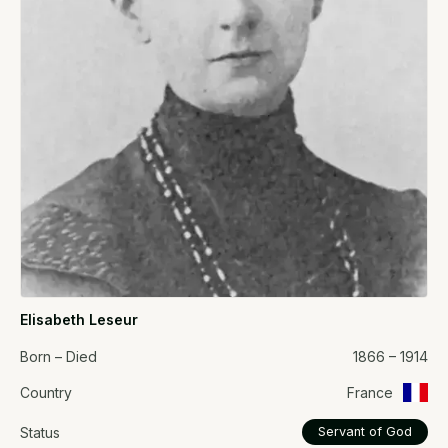
Elisabeth Leseur
Born – Died
1866 – 1914
Country
France
Status
Servant of God