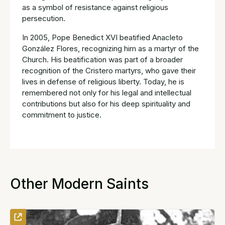
as a symbol of resistance against religious
persecution.
In 2005, Pope Benedict XVI beatified Anacleto
González Flores, recognizing him as a martyr of the
Church. His beatification was part of a broader
recognition of the Cristero martyrs, who gave their
lives in defense of religious liberty. Today, he is
remembered not only for his legal and intellectual
contributions but also for his deep spirituality and
commitment to justice.
Other Modern Saints