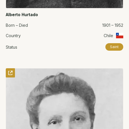
Alberto Hurtado
Born – Died
1901 – 1952
Country
Chile
Status
Saint