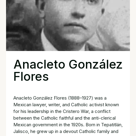
Anacleto González
Flores
Anacleto González Flores (1888–1927) was a
Mexican lawyer, writer, and Catholic activist known
for his leadership in the Cristero War, a conflict
between the Catholic faithful and the anti-clerical
Mexican government in the 1920s. Born in Tepatitlán,
Jalisco, he grew up in a devout Catholic family and