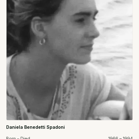
Daniela Benedetti Spadoni
Born – Died
1966 – 1994