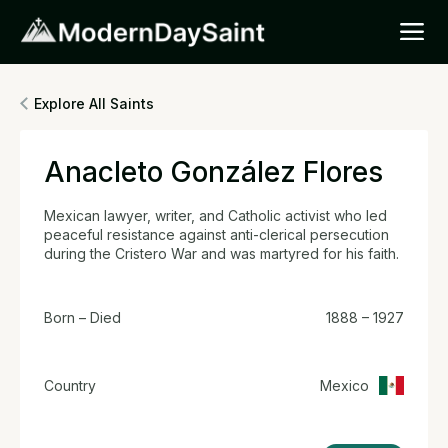
Explore All Saints
Anacleto González Flores
Mexican lawyer, writer, and Catholic activist who led
peaceful resistance against anti-clerical persecution
during the Cristero War and was martyred for his faith.
Born – Died
1888 – 1927
Country
Mexico