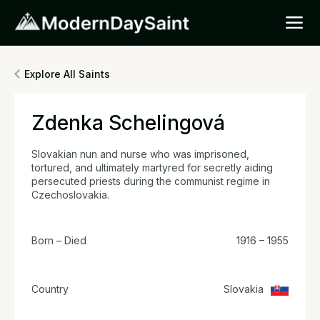
Explore All Saints
Zdenka Schelingová
Slovakian nun and nurse who was imprisoned,
tortured, and ultimately martyred for secretly aiding
persecuted priests during the communist regime in
Czechoslovakia.
Born – Died
1916 – 1955
Country
Slovakia