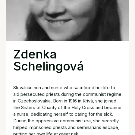
Zdenka
Schelingová
Slovakian nun and nurse who sacrificed her life to
aid persecuted priests during the communist regime
in Czechoslovakia. Born in 1916 in Krivá, she joined
the Sisters of Charity of the Holy Cross and became
a nurse, dedicating herself to caring for the sick.
During the oppressive communist era, she secretly
helped imprisoned priests and seminarians escape,
putting her own life at great risk.