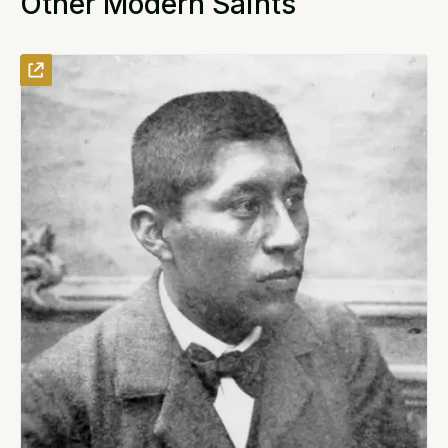
Other Modern Saints