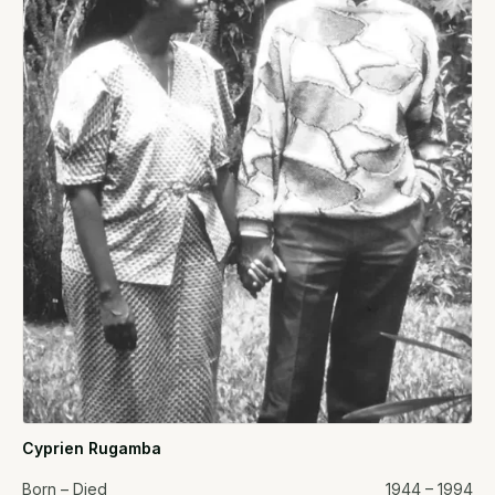
Cyprien Rugamba
Born – Died
1944 – 1994