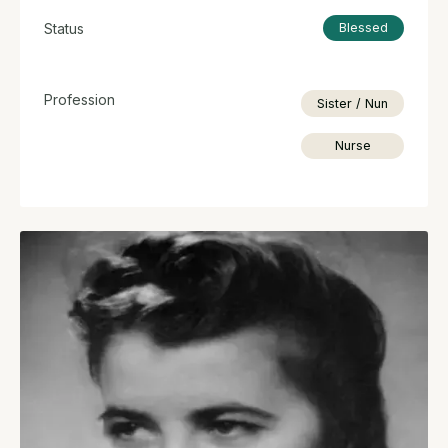
Status
Blessed
Profession
Sister / Nun
Nurse