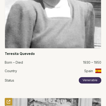
Teresita Quevedo
Born – Died
1930 – 1950
Country
Spain
Status
Venerable