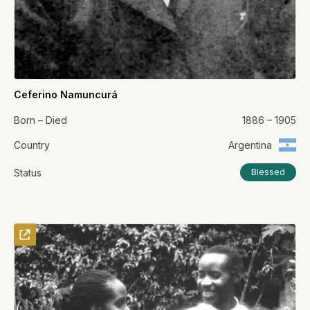
Ceferino Namuncurá
Born – Died
1886 – 1905
Country
Argentina
Status
Blessed