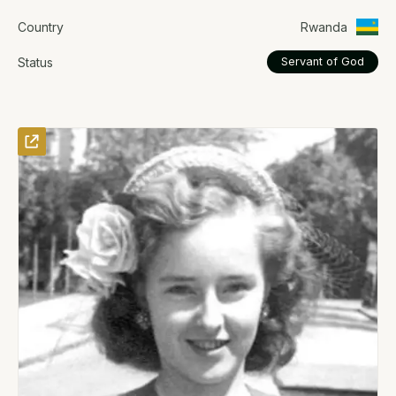
Country
Rwanda
Status
Servant of God