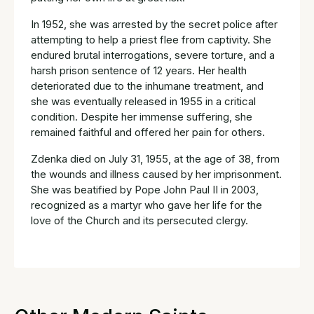
In 1952, she was arrested by the secret police after
attempting to help a priest flee from captivity. She
endured brutal interrogations, severe torture, and a
harsh prison sentence of 12 years. Her health
deteriorated due to the inhumane treatment, and
she was eventually released in 1955 in a critical
condition. Despite her immense suffering, she
remained faithful and offered her pain for others.
Zdenka died on July 31, 1955, at the age of 38, from
the wounds and illness caused by her imprisonment.
She was beatified by Pope John Paul II in 2003,
recognized as a martyr who gave her life for the
love of the Church and its persecuted clergy.