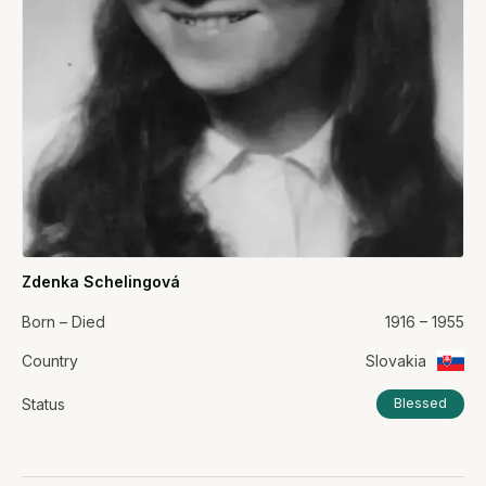
Zdenka Schelingová
Born – Died
1916 – 1955
Country
Slovakia
Status
Blessed