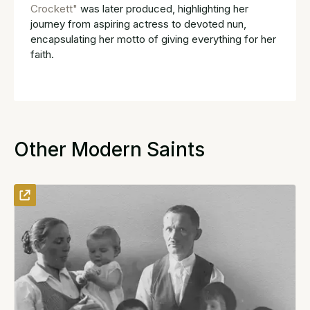
Crockett"
was later produced, highlighting her
journey from aspiring actress to devoted nun,
encapsulating her motto of giving everything for her
faith.
Other Modern Saints