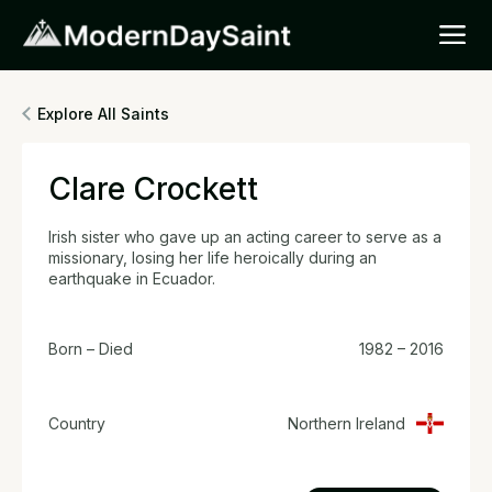
Explore All Saints
Clare Crockett
Irish sister who gave up an acting career to serve as a
missionary, losing her life heroically during an
earthquake in Ecuador.
Born – Died
1982 – 2016
Country
Northern Ireland