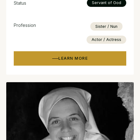
Status
Servant of God
Profession
Sister / Nun
Actor / Actress
LEARN MORE