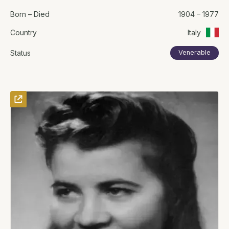
Born – Died
1904 – 1977
Country
Italy
Status
Venerable