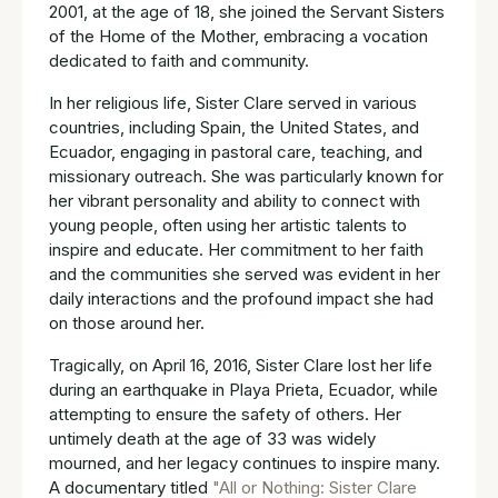
2001, at the age of 18, she joined the Servant Sisters
of the Home of the Mother, embracing a vocation
dedicated to faith and community.
In her religious life, Sister Clare served in various
countries, including Spain, the United States, and
Ecuador, engaging in pastoral care, teaching, and
missionary outreach. She was particularly known for
her vibrant personality and ability to connect with
young people, often using her artistic talents to
inspire and educate. Her commitment to her faith
and the communities she served was evident in her
daily interactions and the profound impact she had
on those around her.
Tragically, on April 16, 2016, Sister Clare lost her life
during an earthquake in Playa Prieta, Ecuador, while
attempting to ensure the safety of others. Her
untimely death at the age of 33 was widely
mourned, and her legacy continues to inspire many.
A documentary titled
"All or Nothing: Sister Clare