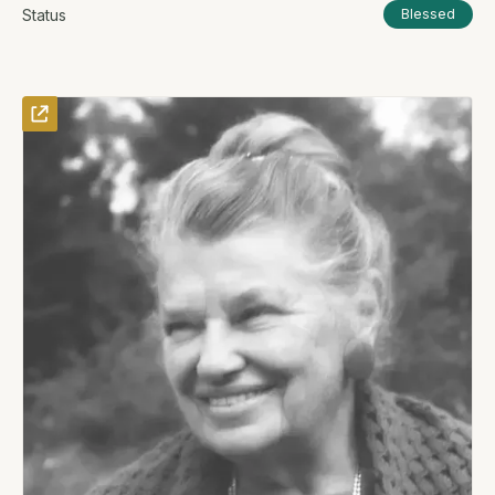
Status
Blessed