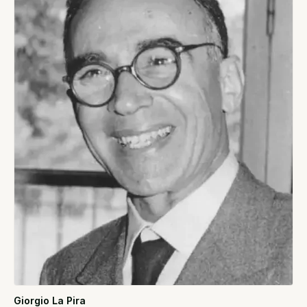
Giorgio La Pira