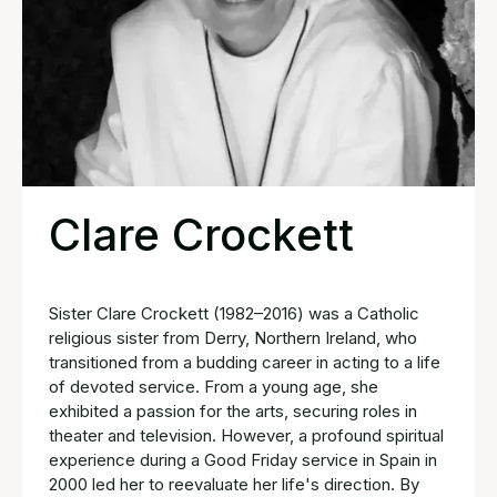
Clare Crockett
Sister Clare Crockett (1982–2016) was a Catholic
religious sister from Derry, Northern Ireland, who
transitioned from a budding career in acting to a life
of devoted service. From a young age, she
exhibited a passion for the arts, securing roles in
theater and television. However, a profound spiritual
experience during a Good Friday service in Spain in
2000 led her to reevaluate her life's direction. By