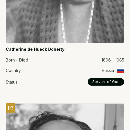
Catherine de Hueck Doherty
Born – Died
1896 – 1985
Country
Russia
Status
Servant of God