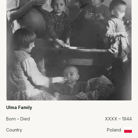
Ulma Family
Born – Died
XXXX – 1944
Country
Poland