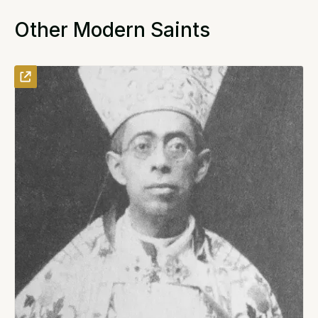
Other Modern Saints