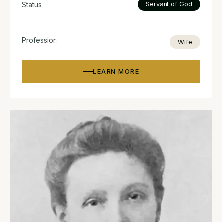
Status
Servant of God
Profession
Wife
LEARN MORE