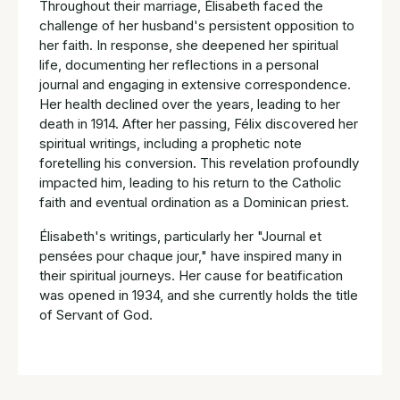
Throughout their marriage, Élisabeth faced the
challenge of her husband's persistent opposition to
her faith. In response, she deepened her spiritual
life, documenting her reflections in a personal
journal and engaging in extensive correspondence.
Her health declined over the years, leading to her
death in 1914. After her passing, Félix discovered her
spiritual writings, including a prophetic note
foretelling his conversion. This revelation profoundly
impacted him, leading to his return to the Catholic
faith and eventual ordination as a Dominican priest.
Élisabeth's writings, particularly her "Journal et
pensées pour chaque jour," have inspired many in
their spiritual journeys. Her cause for beatification
was opened in 1934, and she currently holds the title
of Servant of God.