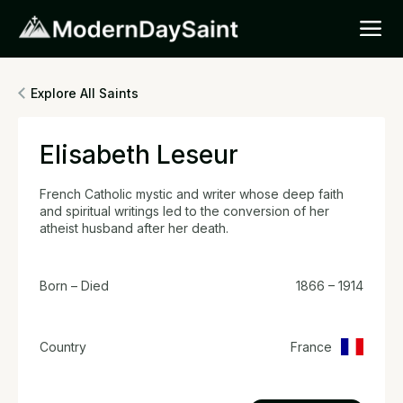
Explore All Saints
Elisabeth Leseur
French Catholic mystic and writer whose deep faith
and spiritual writings led to the conversion of her
atheist husband after her death.
Born – Died
1866 – 1914
Country
France