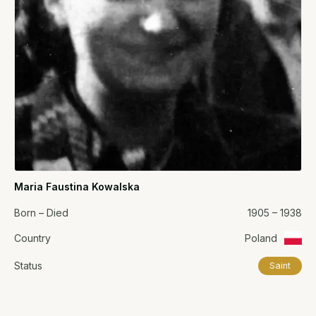
Maria Faustina Kowalska
Born – Died
1905 – 1938
Country
Poland
Status
Saint