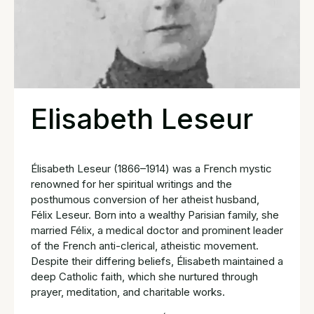
Elisabeth Leseur
Élisabeth Leseur (1866–1914) was a French mystic
renowned for her spiritual writings and the
posthumous conversion of her atheist husband,
Félix Leseur. Born into a wealthy Parisian family, she
married Félix, a medical doctor and prominent leader
of the French anti-clerical, atheistic movement.
Despite their differing beliefs, Élisabeth maintained a
deep Catholic faith, which she nurtured through
prayer, meditation, and charitable works.