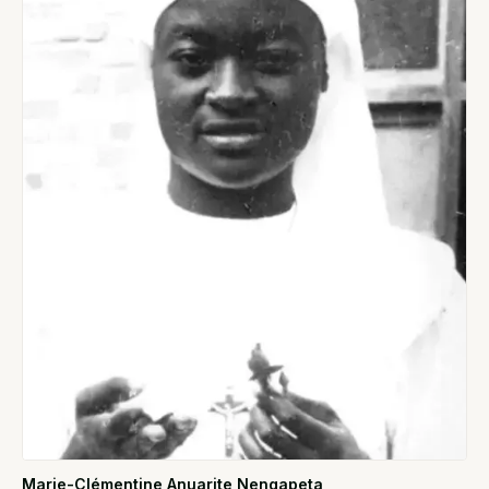
Marie-Clémentine Anuarite Nengapeta