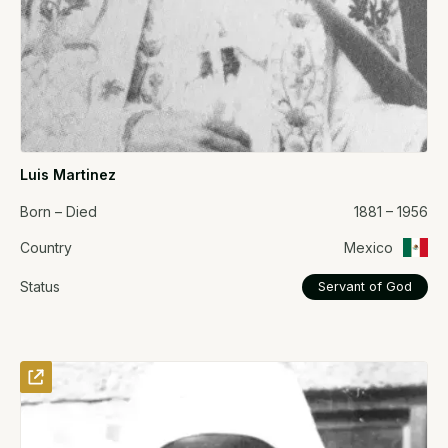
Luis Martinez
Born – Died
1881 – 1956
Country
Mexico
Status
Servant of God