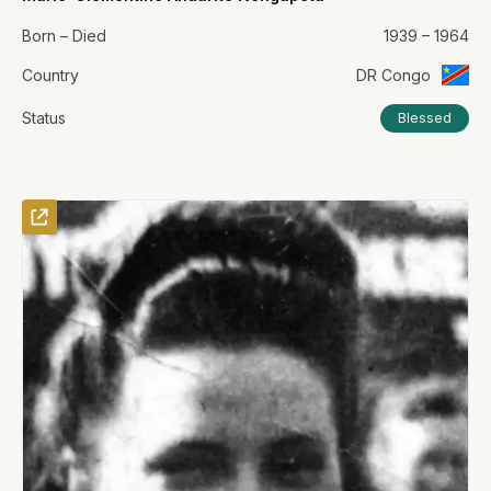
Born – Died
1939 – 1964
Country
DR Congo
Status
Blessed