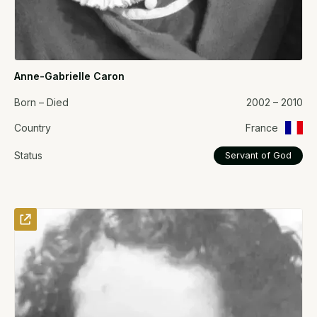
Anne-Gabrielle Caron
Born – Died
2002 – 2010
Country
France
Status
Servant of God