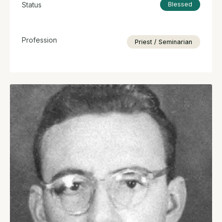
Status
Blessed
Profession
Priest / Seminarian