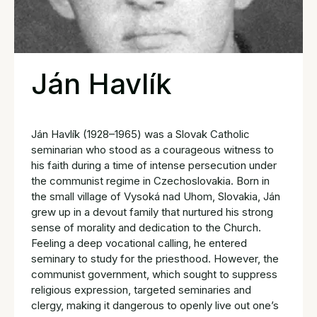
Ján Havlík
Ján Havlík (1928–1965) was a Slovak Catholic
seminarian who stood as a courageous witness to
his faith during a time of intense persecution under
the communist regime in Czechoslovakia. Born in
the small village of Vysoká nad Uhom, Slovakia, Ján
grew up in a devout family that nurtured his strong
sense of morality and dedication to the Church.
Feeling a deep vocational calling, he entered
seminary to study for the priesthood. However, the
communist government, which sought to suppress
religious expression, targeted seminaries and
clergy, making it dangerous to openly live out one’s