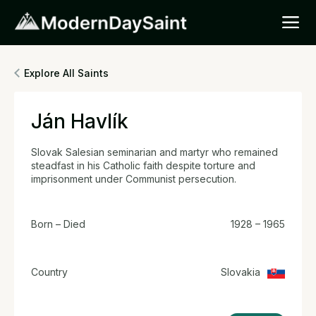
Explore All Saints
Ján Havlík
Slovak Salesian seminarian and martyr who remained
steadfast in his Catholic faith despite torture and
imprisonment under Communist persecution.
Born – Died
1928 – 1965
Country
Slovakia