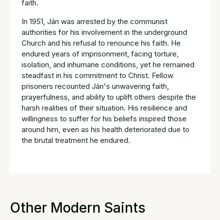
faith.
In 1951, Ján was arrested by the communist
authorities for his involvement in the underground
Church and his refusal to renounce his faith. He
endured years of imprisonment, facing torture,
isolation, and inhumane conditions, yet he remained
steadfast in his commitment to Christ. Fellow
prisoners recounted Ján's unwavering faith,
prayerfulness, and ability to uplift others despite the
harsh realities of their situation. His resilience and
willingness to suffer for his beliefs inspired those
around him, even as his health deteriorated due to
the brutal treatment he endured.
Other Modern Saints