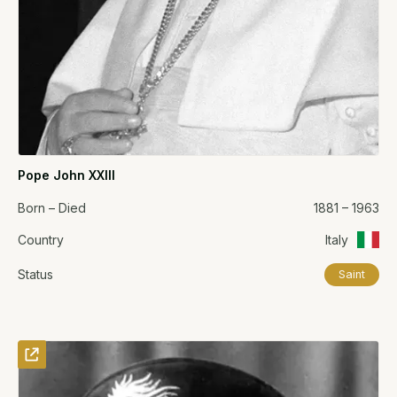
Pope John XXIII
Born – Died
1881 – 1963
Country
Italy
Status
Saint