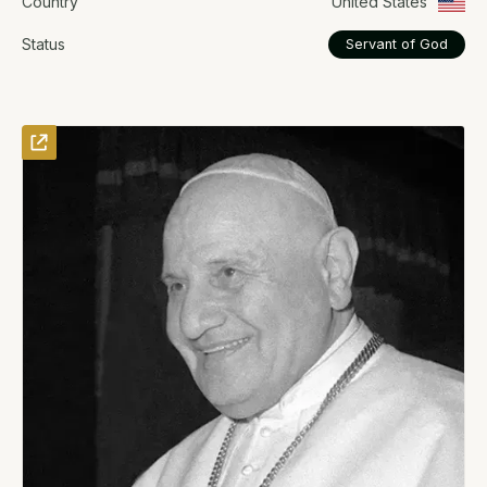
Country
United States
Status
Servant of God