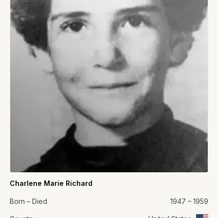
Charlene Marie Richard
Born – Died
1947 – 1959