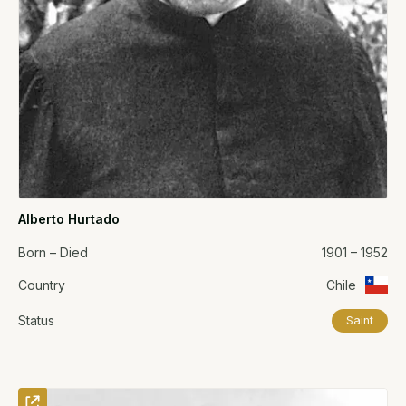
Alberto Hurtado
Born – Died
1901 – 1952
Country
Chile
Status
Saint