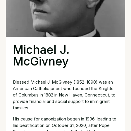
Michael J.
McGivney
Blessed Michael J. McGivney (1852–1890) was an
American Catholic priest who founded the Knights
of Columbus in 1882 in New Haven, Connecticut, to
provide financial and social support to immigrant
families.
His cause for canonization began in 1996, leading to
his beatification on October 31, 2020, after Pope