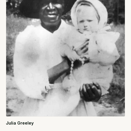
Julia Greeley