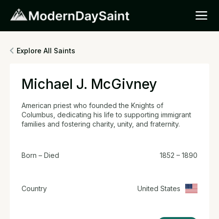
Explore All Saints
Michael J. McGivney
American priest who founded the Knights of
Columbus, dedicating his life to supporting immigrant
families and fostering charity, unity, and fraternity.
Born – Died
1852 – 1890
Country
United States