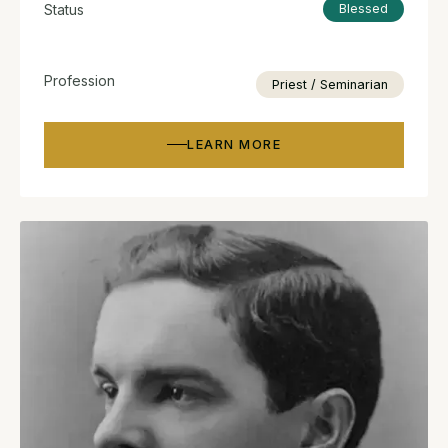
Status
Blessed
Profession
Priest / Seminarian
LEARN MORE