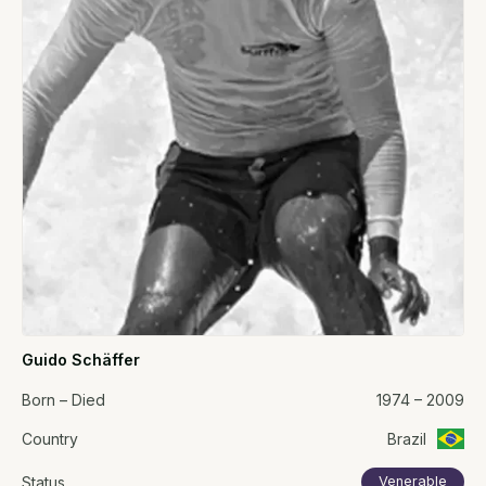
Guido Schäffer
Born – Died
1974 – 2009
Country
Brazil
Status
Venerable