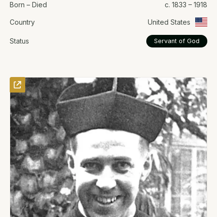
Born – Died
c. 1833 – 1918
Country
United States
Status
Servant of God