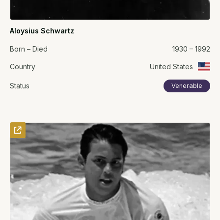
Aloysius Schwartz
Born – Died
1930 – 1992
Country
United States
Status
Venerable