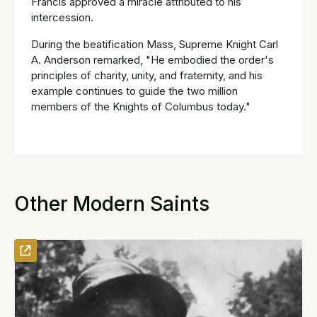
Francis approved a miracle attributed to his
intercession.
During the beatification Mass, Supreme Knight Carl
A. Anderson remarked, "He embodied the order's
principles of charity, unity, and fraternity, and his
example continues to guide the two million
members of the Knights of Columbus today."
Other Modern Saints