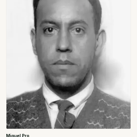
Miguel Pro