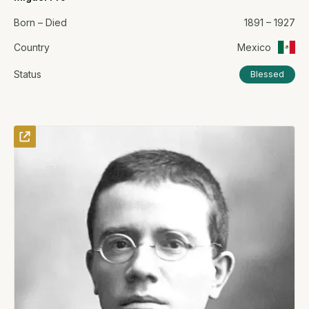
Born – Died
1891 – 1927
Country
Mexico
Status
Blessed