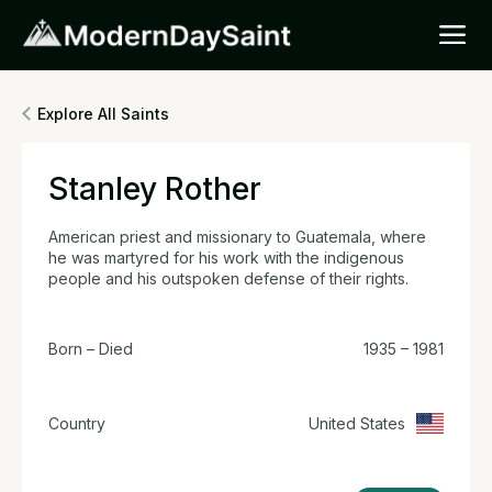
Explore All Saints
Stanley Rother
American priest and missionary to Guatemala, where
he was martyred for his work with the indigenous
people and his outspoken defense of their rights.
Born – Died
1935 – 1981
Country
United States