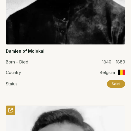
Damien of Molokai
Born – Died
1840 – 1889
Country
Belgium
Status
Saint