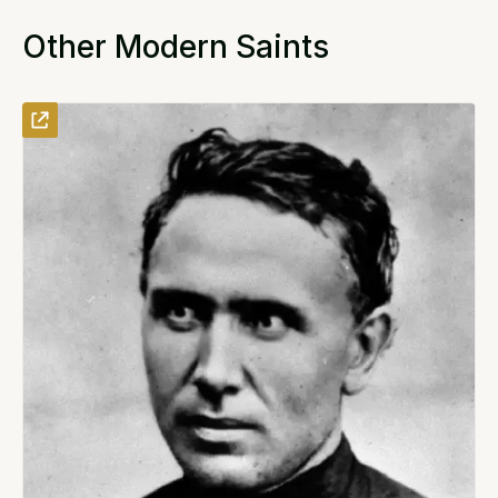
Other Modern Saints