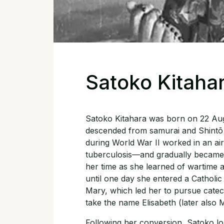
Satoko Kitaha
Satoko Kitahara was born on 22 Augu
descended from samurai and Shintō 
during World War II worked in an a
tuberculosis—and gradually became di
her time as she learned of wartime atr
until one day she entered a Catholi
Mary, which led her to pursue catec
take the name Elisabeth (later also M
Following her conversion, Satoko lon