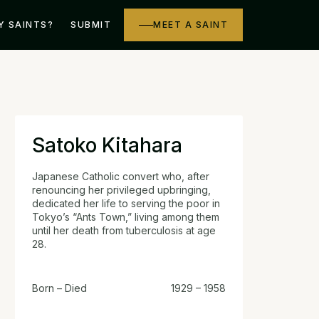
Y SAINTS?
SUBMIT
MEET A SAINT
Satoko Kitahara
Japanese Catholic convert who, after
renouncing her privileged upbringing,
dedicated her life to serving the poor in
Tokyo’s “Ants Town,” living among them
until her death from tuberculosis at age
28.
Born – Died
1929 – 1958