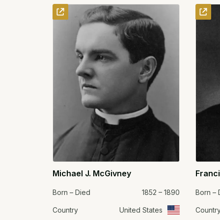
Michael J. McGivney
Franc
Born – Died
1852 – 1890
Born – 
Country
United States
Countr