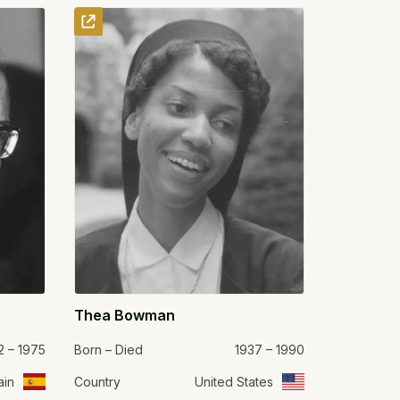
Thea Bowman
2 – 1975
Born – Died
1937 – 1990
ain
Country
United States