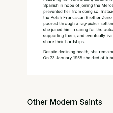
Spanish in hope of joining the Merced
prevented her from doing so. Instead
the Polish Franciscan Brother Zeno
poorest through a rag-picker settl
she joined him in caring for the ou
supporting them, and eventually li
share their hardships.
Despite declining health, she remaine
On 23 January 1958 she died of tube
Other Modern Saints