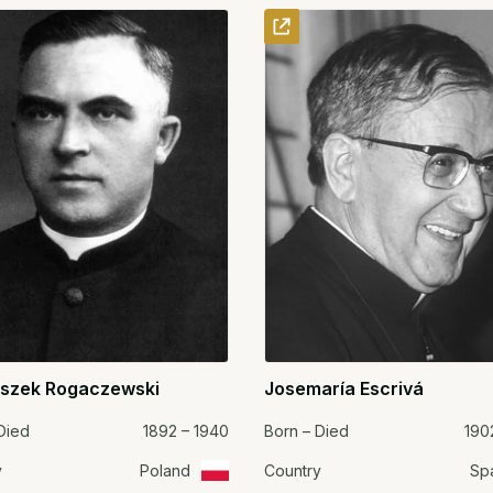
iszek Rogaczewski
Josemaría Escrivá
Died
1892 – 1940
Born – Died
190
y
Poland
Country
Sp