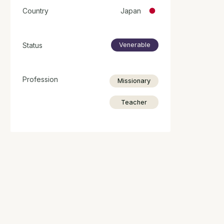
Country
Japan
Status
Venerable
Profession
Missionary
Teacher