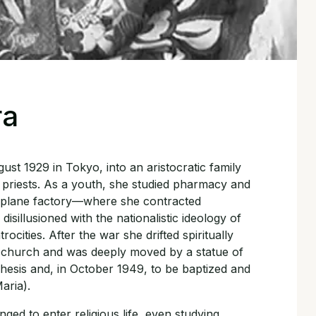
ra
st 1929 in Tokyo, into an aristocratic family
priests. As a youth, she studied pharmacy and
irplane factory—where she contracted
sillusioned with the nationalistic ideology of
ocities. After the war she drifted spiritually
c church and was deeply moved by a statue of
hesis and, in October 1949, to be baptized and
aria).
ged to enter religious life, even studying