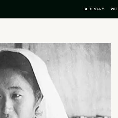
GLOSSARY
WH