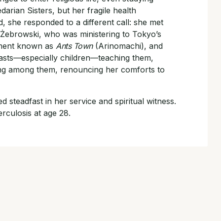
arian Sisters, but her fragile health
, she responded to a different call: she met
 Żebrowski, who was ministering to Tokyo’s
ement known as
Ants Town
(Arinomachi), and
tcasts—especially children—teaching them,
ving among them, renouncing her comforts to
d steadfast in her service and spiritual witness.
rculosis at age 28.