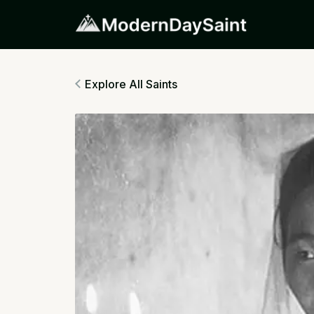
Explore All Saints