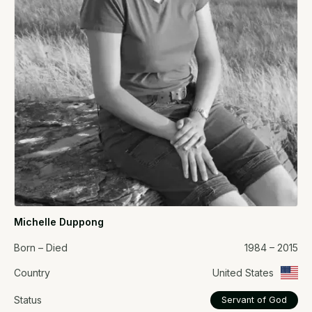
Michelle Duppong
Born – Died
1984 – 2015
Country
United States
Status
Servant of God