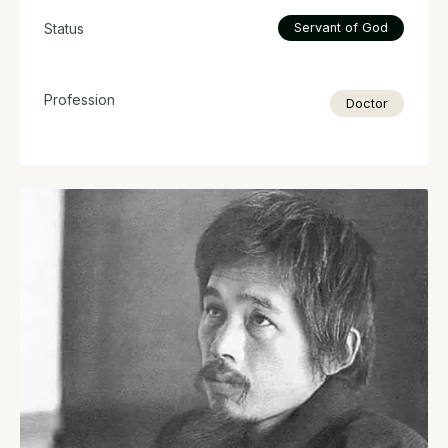
Status
Servant of God
Profession
Doctor