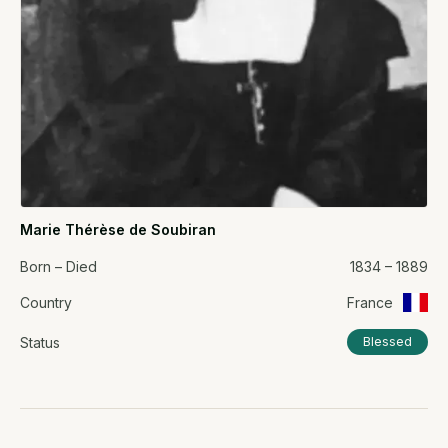
Marie Thérèse de Soubiran
Born – Died
1834 – 1889
Country
France
Status
Blessed