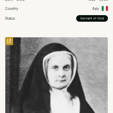
Country
Italy
Status
Servant of God