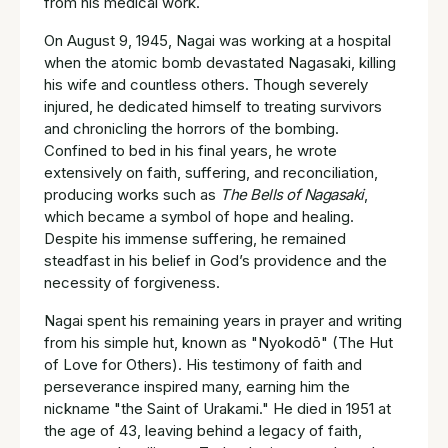
from his medical work.
On August 9, 1945, Nagai was working at a hospital
when the atomic bomb devastated Nagasaki, killing
his wife and countless others. Though severely
injured, he dedicated himself to treating survivors
and chronicling the horrors of the bombing.
Confined to bed in his final years, he wrote
extensively on faith, suffering, and reconciliation,
producing works such as
The Bells of Nagasaki
,
which became a symbol of hope and healing.
Despite his immense suffering, he remained
steadfast in his belief in God’s providence and the
necessity of forgiveness.
Nagai spent his remaining years in prayer and writing
from his simple hut, known as "Nyokodō" (The Hut
of Love for Others). His testimony of faith and
perseverance inspired many, earning him the
nickname "the Saint of Urakami." He died in 1951 at
the age of 43, leaving behind a legacy of faith,