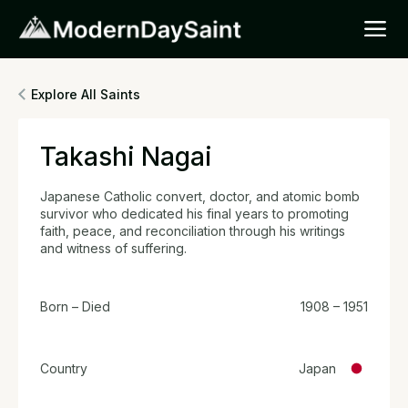
Explore All Saints
Takashi Nagai
Japanese Catholic convert, doctor, and atomic bomb
survivor who dedicated his final years to promoting
faith, peace, and reconciliation through his writings
and witness of suffering.
Born – Died
1908 – 1951
Country
Japan