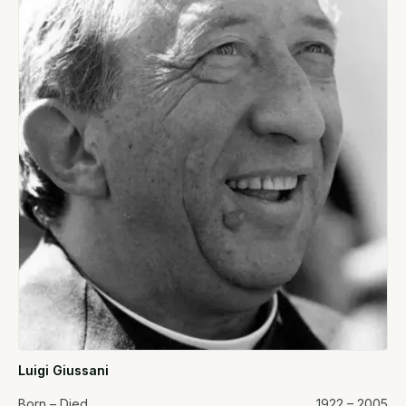
Luigi Giussani
Born – Died
1922 – 2005