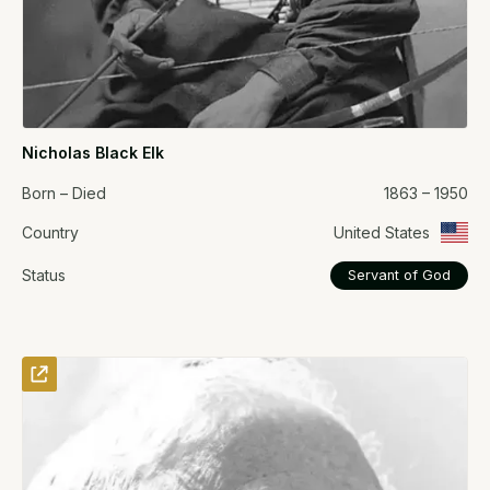
Nicholas Black Elk
Born – Died
1863 – 1950
Country
United States
Status
Servant of God