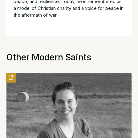
peace, and resilience. Today, he is remembered as
a model of Christian charity and a voice for peace in
the aftermath of war.
Other Modern Saints