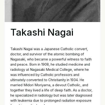
Takashi Nagai
Takashi Nagai was a Japanese Catholic convert,
doctor, and survivor of the atomic bombing of
Nagasaki, who became a powerful witness to faith
and peace. Born in 1908, he studied medicine and
radiology at Nagasaki Medical College, where he
was influenced by Catholic professors and
ultimately converted to Christianity in 1934. He
married Midori Moriyama, a devout Catholic, and
together they lived a life of deep faith. As a doctor,
he specialized in radiology but was later diagnosed
with leukemia due to prolonged radiation exposure