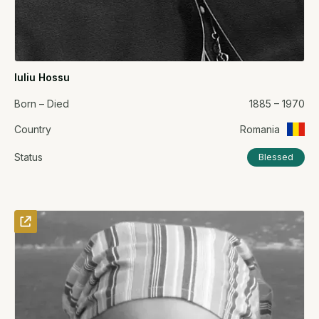
Iuliu Hossu
Born – Died
1885 – 1970
Country
Romania
Status
Blessed