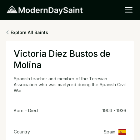
Explore All Saints
Victoria Díez Bustos de
Molina
Spanish teacher and member of the Teresian
Association who was martyred during the Spanish Civil
War.
Born – Died
1903 - 1936
Country
Spain