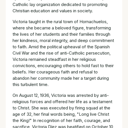
Catholic lay organization dedicated to promoting
Christian education and values in society.
Victoria taught in the rural town of Hornachuelos,
where she became a beloved figure, transforming
the lives of her students and their families through
her kindness, moral integrity, and deep commitment
to faith. Amid the political upheaval of the Spanish
Civil War and the rise of anti-Catholic persecution,
Victoria remained steadfast in her religious
convictions, encouraging others to hold fast to their
beliefs. Her courageous faith and refusal to
abandon her community made her a target during
this turbulent time.
On August 12, 1936, Victoria was arrested by anti-
religious forces and offered her life as a testament
to Christ. She was executed by firing squad at the
age of 32, her final words being, "Long live Christ
the King!" In recognition of her faith, courage, and
sacrifice, Victoria Díez was beatified on October 10,