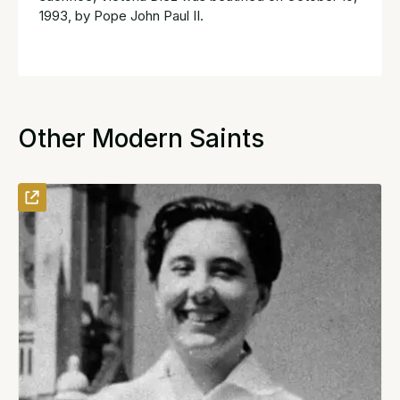
1993, by Pope John Paul II.
Other Modern Saints