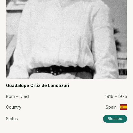
Guadalupe Ortiz de Landázuri
Born – Died
1916 – 1975
Country
Spain
Status
Blessed