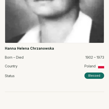
Hanna Helena Chrzanowska
Born – Died
1902 – 1973
Country
Poland
Status
Blessed