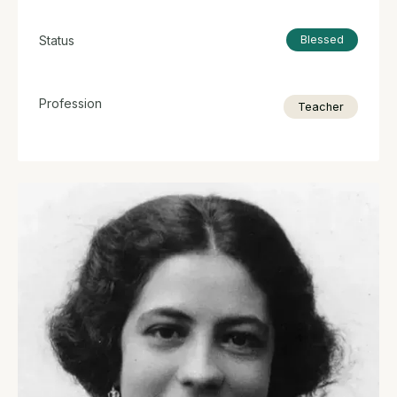
Status
Blessed
Profession
Teacher