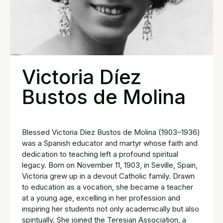
Victoria Díez
Bustos de Molina
Blessed Victoria Díez Bustos de Molina (1903–1936)
was a Spanish educator and martyr whose faith and
dedication to teaching left a profound spiritual
legacy. Born on November 11, 1903, in Seville, Spain,
Victoria grew up in a devout Catholic family. Drawn
to education as a vocation, she became a teacher
at a young age, excelling in her profession and
inspiring her students not only academically but also
spiritually. She joined the Teresian Association, a