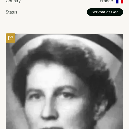
Country
France
Status
Servant of God