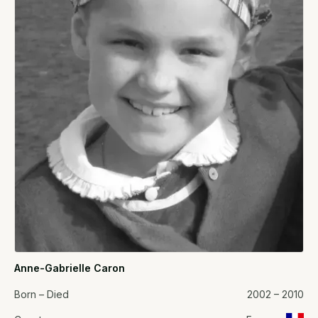
Anne-Gabrielle Caron
Born – Died
2002 – 2010