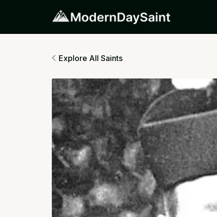
Explore All Saints