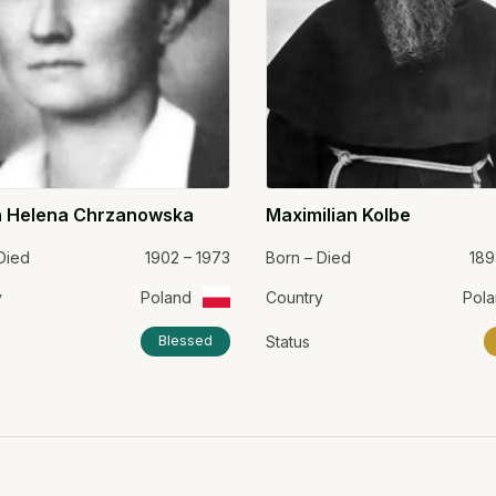
 Helena Chrzanowska
Maximilian Kolbe
Died
1902 – 1973
Born – Died
189
y
Poland
Country
Pol
Status
Blessed