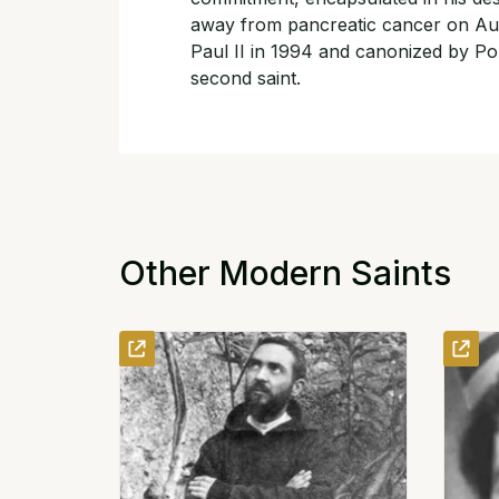
away from pancreatic cancer on Aug
Paul II in 1994 and canonized by Po
second saint.
Other Modern Saints