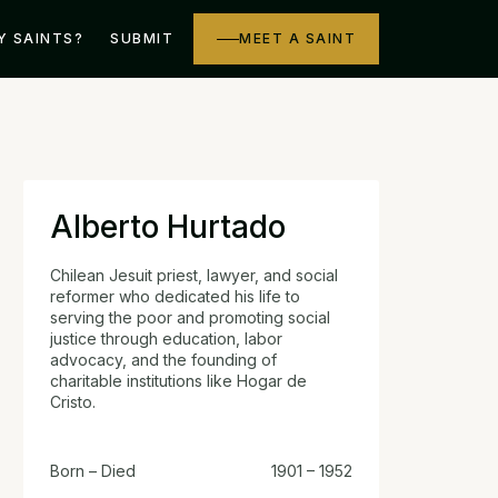
Y SAINTS?
SUBMIT
MEET A SAINT
Alberto Hurtado
Chilean Jesuit priest, lawyer, and social
reformer who dedicated his life to
serving the poor and promoting social
justice through education, labor
advocacy, and the founding of
charitable institutions like Hogar de
Cristo.
Born – Died
1901 – 1952