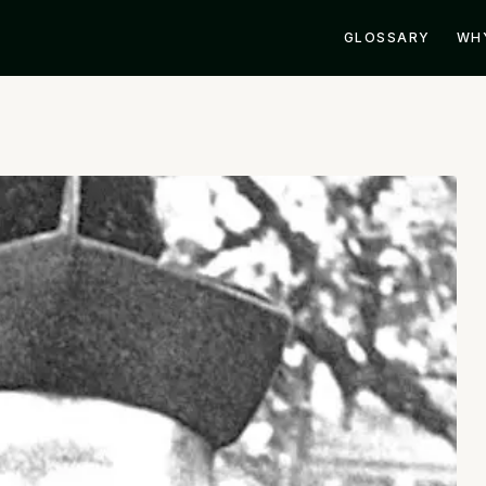
GLOSSARY
WH