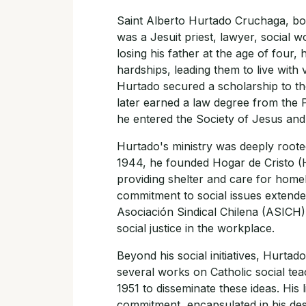
Saint Alberto Hurtado Cruchaga, bor
was a Jesuit priest, lawyer, social 
losing his father at the age of four, 
hardships, leading them to live with 
Hurtado secured a scholarship to the
later earned a law degree from the Po
he entered the Society of Jesus and 
Hurtado's ministry was deeply rooted 
1944, he founded Hogar de Cristo (H
providing shelter and care for homel
commitment to social issues extended
Asociación Sindical Chilena (ASICH)
social justice in the workplace.
Beyond his social initiatives, Hurtad
several works on Catholic social te
1951 to disseminate these ideas. His
commitment, encapsulated in his des