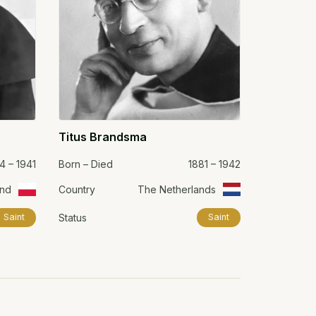
Titus Brandsma
4 – 1941
Born – Died
1881 – 1942
and
Country
The Netherlands
Status
Saint
Saint