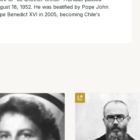
ust 18, 1952. He was beatified by Pope John
pe Benedict XVI in 2005, becoming Chile's