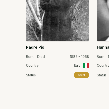
Padre Pio
Hanna
Born – Died
1887 – 1968
Born – 
Country
Italy
Countr
Status
Status
Saint