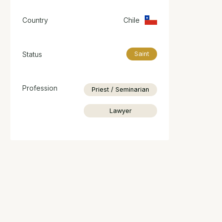
Country
Chile
Status
Saint
Profession
Priest / Seminarian
Lawyer