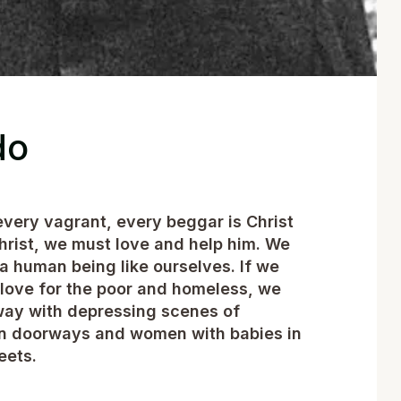
do
every vagrant, every beggar is Christ
hrist, we must love and help him. We
 a human being like ourselves. If we
 love for the poor and homeless, we
away with depressing scenes of
 in doorways and women with babies in
eets.