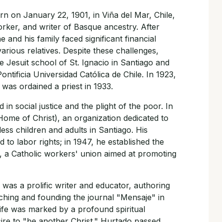
n on January 22, 1901, in Viña del Mar, Chile,
worker, and writer of Basque ancestry. After
he and his family faced significant financial
various relatives. Despite these challenges,
 Jesuit school of St. Ignacio in Santiago and
ntificia Universidad Católica de Chile. In 1923,
was ordained a priest in 1933.
in social justice and the plight of the poor. In
ome of Christ), an organization dedicated to
ess children and adults in Santiago. His
 to labor rights; in 1947, he established the
, a Catholic workers' union aimed at promoting
o was a prolific writer and educator, authoring
aching and founding the journal "Mensaje" in
 life was marked by a profound spiritual
ire to "be another Christ." Hurtado passed