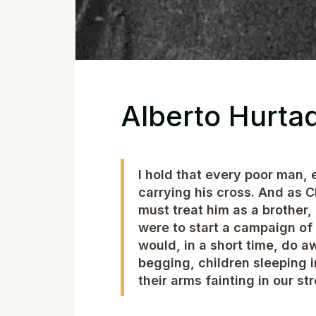
Alberto Hurta
I hold that every poor man, 
carrying his cross. And as C
must treat him as a brother,
were to start a campaign of
would, in a short time, do 
begging, children sleeping
their arms fainting in our str